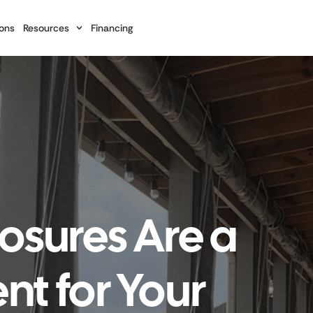
ons
Resources
Financing
osures Are a
t for Your