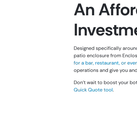
An Affor
Investm
Designed specifically aroun
patio enclosure from Enclos
for a bar, restaurant, or ev
operations and give you and
Don’t wait to boost your bot
Quick Quote tool
.