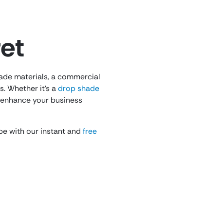
et
rade materials, a commercial
. Whether it’s a
drop shade
y enhance your business
 be with our instant and
free