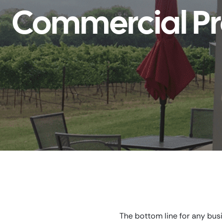
Commercial Pr
The bottom line for any bus