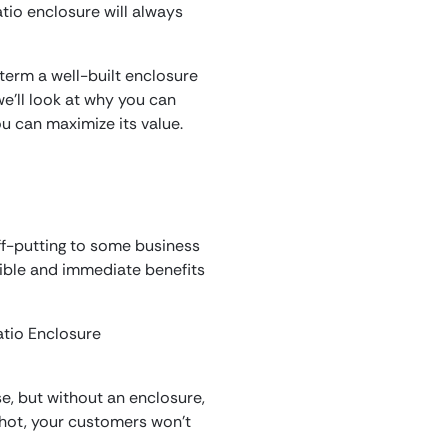
tio enclosure will always
 term a well-built enclosure
e’ll look at why you can
u can maximize its value.
off-putting to some business
edible and immediate benefits
e, but without an enclosure,
o hot, your customers won’t