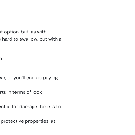
 option, but, as with
 hard to swallow, but with a
ar, or you’ll end up paying
ts in terms of look,
tential for damage there is to
protective properties, as