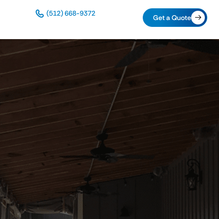
(512) 668-9372
Get a Quote