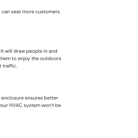
ou can seat more customers
 It will draw people in and
 them to enjoy the outdoors
traffic.
io enclosure ensures better
s your HVAC system won’t be