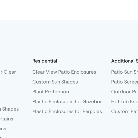
Residential
Additional 
r Clear
Clear View Patio Enclosures
Patio Sun S
Custom Sun Shades
Patio Scree
Plant Protection
Outdoor Pa
Plastic Enclosures for Gazebos
Hot Tub Enc
 Shades
Plastic Enclosures for Pergolas
Custom Pat
rtains
ins