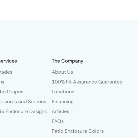
Services
The Company
hades
About Us
ns
100% Fit Assurance Guarantee
tio Drapes
Locations
losures and Screens
Financing
io Enclosure Designs
Articles
FAQs
Patio Enclosure Colors