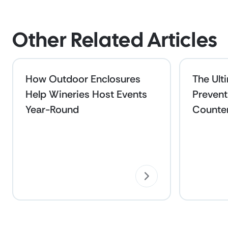
Other Related Articles
How Outdoor Enclosures
The Ult
Help Wineries Host Events
Prevent
Year-Round
Counte