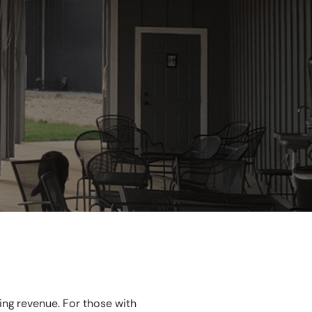
ing revenue. For those with