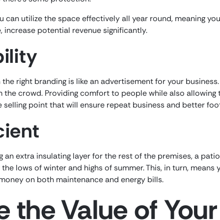
 can utilize the space effectively all year round, meaning y
, increase potential revenue significantly.
ility
the right branding is like an advertisement for your business.
m the crowd. Providing comfort to people while also allowing
selling point that will ensure repeat business and better foot 
cient
g an extra insulating layer for the rest of the premises, a pat
g the lows of winter and highs of summer. This, in turn, mean
oney on both maintenance and energy bills.
 the Value of Your