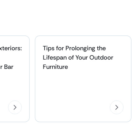
teriors:
Tips for Prolonging the
Lifespan of Your Outdoor
r Bar
Furniture