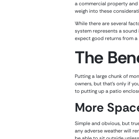
a commercial property and a
weigh into these consideratio
While there are several fact
system represents a sound i
expect good returns from a 
The Bene
Putting a large chunk of mon
owners, but that’s only if y
to putting up a patio enclos
More Spac
Simple and obvious, but tru
any adverse weather will ren
be able to sit outside unles