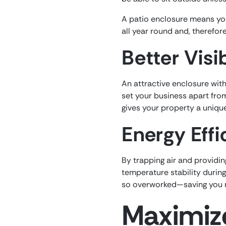
A patio enclosure means you
all year round and, therefore
Better Visib
An attractive enclosure with 
set your business apart fro
gives your property a unique 
Energy Effi
By trapping air and providin
temperature stability durin
so overworked—saving you m
Maximize