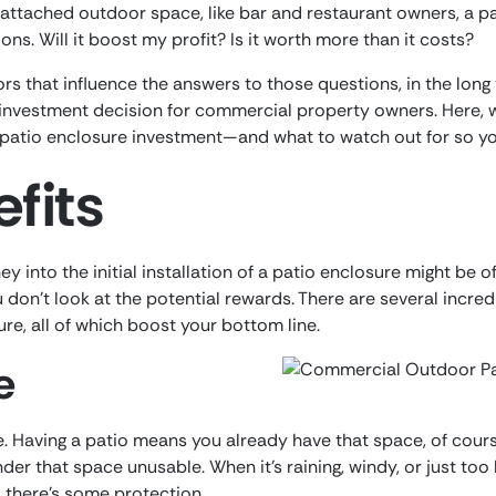
ttached outdoor space, like bar and restaurant owners, a pa
ns. Will it boost my profit? Is it worth more than it costs?
ors that influence the answers to those questions, in the long
nvestment decision for commercial property owners. Here, w
patio enclosure investment—and what to watch out for so yo
fits
ey into the initial installation of a patio enclosure might be 
ou don’t look at the potential rewards. There are several incr
ure, all of which boost your bottom line.
e
e. Having a patio means you already have that space, of cours
der that space unusable. When it’s raining, windy, or just to
s there’s some protection.