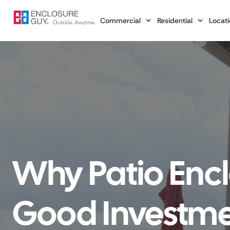
Commercial
Residential
Locati
Why Patio Encl
Good Investmen