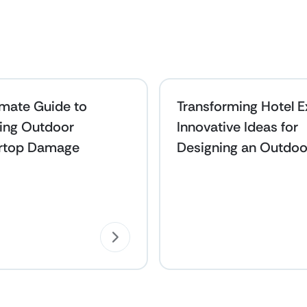
imate Guide to
Transforming Hotel Ex
ing Outdoor
Innovative Ideas for
rtop Damage
Designing an Outdoo