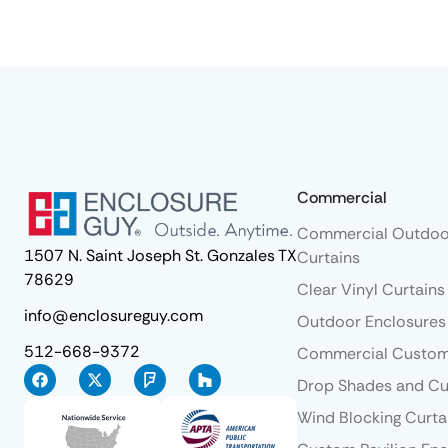
Commercial
Commercial Outdoo
1507 N. Saint Joseph St. Gonzales TX
Curtains
78629
Clear Vinyl Curtains
info@enclosureguy.com
Outdoor Enclosures
512-668-9372
Commercial Custom
Drop Shades and Cu
Wind Blocking Curta