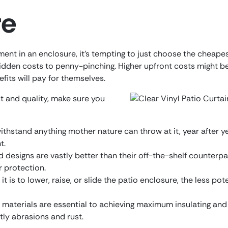
re
nt in an enclosure, it’s tempting to just choose the cheapest
hidden costs to penny-pinching. Higher upfront costs might be
fits will pay for themselves.
 and quality, make sure you
withstand anything mother nature can throw at it, year after ye
t.
designs are vastly better than their off-the-shelf counterpar
r protection.
it is to lower, raise, or slide the patio enclosure, the less po
materials are essential to achieving maximum insulating and 
tly abrasions and rust.