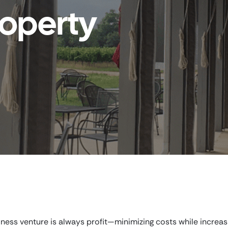
operty
iness venture is always profit—minimizing costs while increas