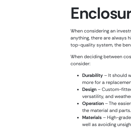
Enclosu
When considering an investme
anything, there are always 
top-quality system, the bene
When deciding between cost
consider:
Durability
– It should 
more for a replacemen
Design
– Custom-fitted 
versatility, and weathe
Operation
– The easier 
the material and parts.
Materials
– High-grade 
well as avoiding unsigh