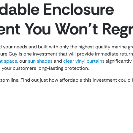
dable Enclosure
ent You Won’t Regr
d your needs and built with only the highest quality marine g
ure Guy is one investment that will provide immediate returns
ent space
, our
sun shades
and
clear vinyl curtains
significantl
 your customers long-lasting protection.
tom line. Find out just how affordable this investment could