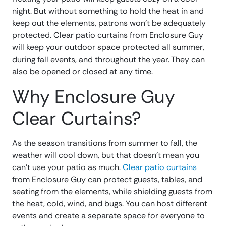
night. But without something to hold the heat in and
keep out the elements, patrons won’t be adequately
protected. Clear patio curtains from Enclosure Guy
will keep your outdoor space protected all summer,
during fall events, and throughout the year. They can
also be opened or closed at any time.
Why Enclosure Guy
Clear Curtains?
As the season transitions from summer to fall, the
weather will cool down, but that doesn’t mean you
can’t use your patio as much.
Clear patio curtains
from Enclosure Guy can protect guests, tables, and
seating from the elements, while shielding guests from
the heat, cold, wind, and bugs. You can host different
events and create a separate space for everyone to