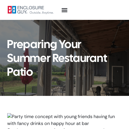
Preparing Your
Summer Restaurant
Patio