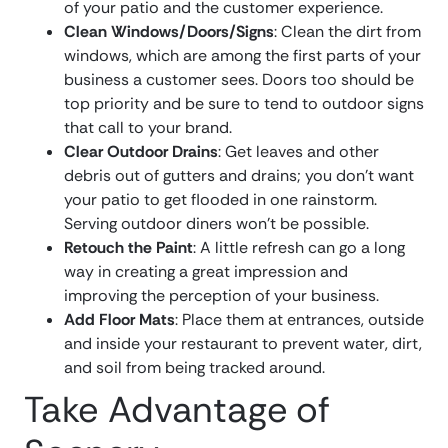
of your patio and the customer experience.
Clean Windows/Doors/Signs
: Clean the dirt from
windows, which are among the first parts of your
business a customer sees. Doors too should be
top priority and be sure to tend to outdoor signs
that call to your brand.
Clear Outdoor Drains
: Get leaves and other
debris out of gutters and drains; you don’t want
your patio to get flooded in one rainstorm.
Serving outdoor diners won’t be possible.
Retouch the Paint
: A little refresh can go a long
way in creating a great impression and
improving the perception of your business.
Add Floor Mats
: Place them at entrances, outside
and inside your restaurant to prevent water, dirt,
and soil from being tracked around.
Take Advantage of