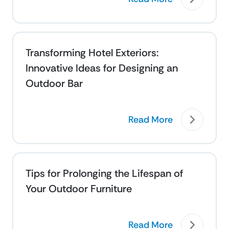
Transforming Hotel Exteriors:
Innovative Ideas for Designing an
Outdoor Bar
Read More
Tips for Prolonging the Lifespan of
Your Outdoor Furniture
Read More