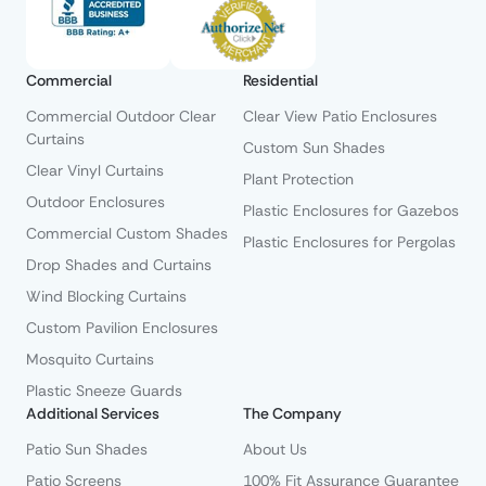
Commercial
Residential
Commercial Outdoor Clear
Clear View Patio Enclosures
Curtains
Custom Sun Shades
Clear Vinyl Curtains
Plant Protection
Outdoor Enclosures
Plastic Enclosures for Gazebos
Commercial Custom Shades
Plastic Enclosures for Pergolas
Drop Shades and Curtains
Wind Blocking Curtains
Custom Pavilion Enclosures
Mosquito Curtains
Plastic Sneeze Guards
Additional Services
The Company
Patio Sun Shades
About Us
Patio Screens
100% Fit Assurance Guarantee