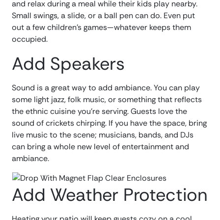
and relax during a meal while their kids play nearby.
Small swings, a slide, or a ball pen can do. Even put
out a few children’s games—whatever keeps them
occupied.
Add Speakers
Sound is a great way to add ambiance. You can play
some light jazz, folk music, or something that reflects
the ethnic cuisine you’re serving. Guests love the
sound of crickets chirping. If you have the space, bring
live music to the scene; musicians, bands, and DJs
can bring a whole new level of entertainment and
ambiance.
Add Weather Protection
Heating your patio will keep guests cozy on a cool