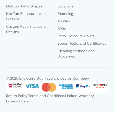
Outdoor Patio Drapes
Locations
Hot Tub Enclosures and
Financing
Screens
Articles
Custom Patio Enclosure
FAQs
Designs
Patio Enclosure Colors
Specs, Tests, and Certificates
Cleaning Methods and
Guidelines
© 2026 Enclosure Guy Patio Enclosures Company
Return Policy
Terms and Conditions
Limited Warranty
Privacy Policy