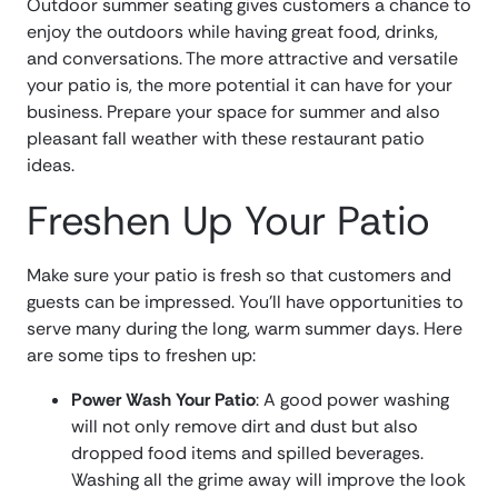
Outdoor summer seating gives customers a chance to
enjoy the outdoors while having great food, drinks,
and conversations. The more attractive and versatile
your patio is, the more potential it can have for your
business. Prepare your space for summer and also
pleasant fall weather with these restaurant patio
ideas.
Freshen Up Your Patio
Make sure your patio is fresh so that customers and
guests can be impressed. You’ll have opportunities to
serve many during the long, warm summer days. Here
are some tips to freshen up:
Power Wash Your Patio
: A good power washing
will not only remove dirt and dust but also
dropped food items and spilled beverages.
Washing all the grime away will improve the look