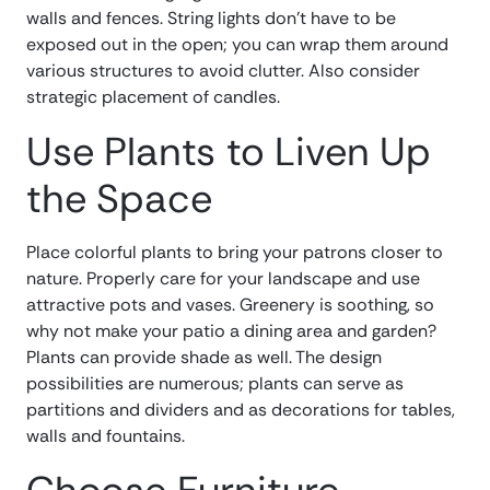
walls and fences. String lights don’t have to be
exposed out in the open; you can wrap them around
various structures to avoid clutter. Also consider
strategic placement of candles.
Use Plants to Liven Up
the Space
Place colorful plants to bring your patrons closer to
nature. Properly care for your landscape and use
attractive pots and vases. Greenery is soothing, so
why not make your patio a dining area and garden?
Plants can provide shade as well. The design
possibilities are numerous; plants can serve as
partitions and dividers and as decorations for tables,
walls and fountains.