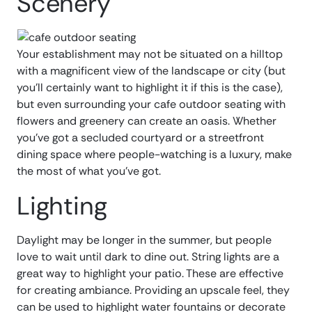
Scenery
Your establishment may not be situated on a hilltop
with a magnificent view of the landscape or city (but
you’ll certainly want to highlight it if this is the case),
but even surrounding your cafe outdoor seating with
flowers and greenery can create an oasis. Whether
you’ve got a secluded courtyard or a streetfront
dining space where people-watching is a luxury, make
the most of what you’ve got.
Lighting
Daylight may be longer in the summer, but people
love to wait until dark to dine out. String lights are a
great way to highlight your patio. These are effective
for creating ambiance. Providing an upscale feel, they
can be used to highlight water fountains or decorate