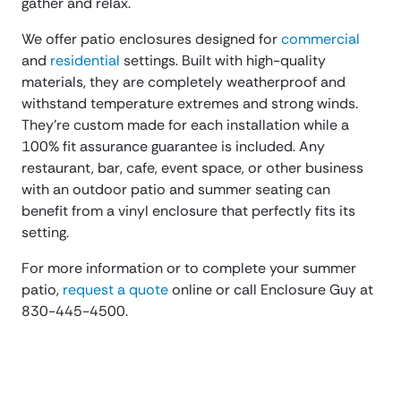
gather and relax.
We offer patio enclosures designed for
commercial
and
residential
settings. Built with high-quality
materials, they are completely weatherproof and
withstand temperature extremes and strong winds.
They’re custom made for each installation while a
100% fit assurance guarantee is included. Any
restaurant, bar, cafe, event space, or other business
with an outdoor patio and summer seating can
benefit from a vinyl enclosure that perfectly fits its
setting.
For more information or to complete your summer
patio,
request a quote
online or call Enclosure Guy at
830-445-4500.