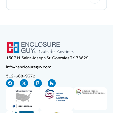
1507 N. Saint Joseph St. Gonzales TX 78629
info@enclosureguy.com
512-668-9372