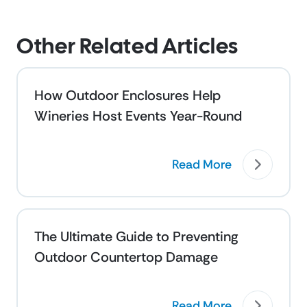
Other Related Articles
How Outdoor Enclosures Help
Wineries Host Events Year-Round
Read More
The Ultimate Guide to Preventing
Outdoor Countertop Damage
Read More