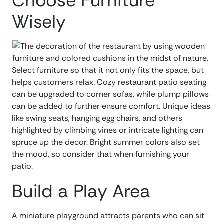
Choose Furniture
Wisely
Select furniture so that it not only fits the space, but
helps customers relax. Cozy restaurant patio seating
can be upgraded to corner sofas, while plump pillows
can be added to further ensure comfort. Unique ideas
like swing seats, hanging egg chairs, and others
highlighted by climbing vines or intricate lighting can
spruce up the decor. Bright summer colors also set
the mood, so consider that when furnishing your
patio.
Build a Play Area
A miniature playground attracts parents who can sit