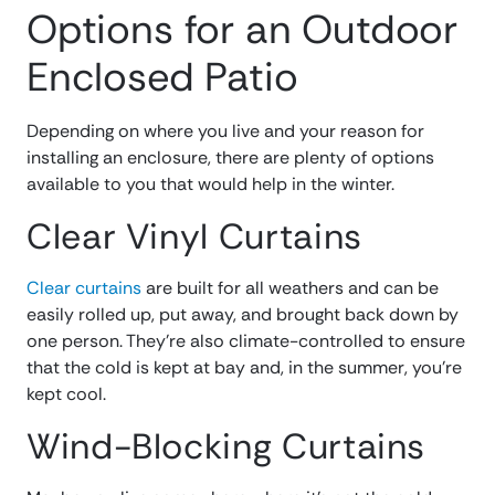
Options for an Outdoor
Enclosed Patio
Depending on where you live and your reason for
installing an enclosure, there are plenty of options
available to you that would help in the winter.
Clear Vinyl Curtains
Clear curtains
are built for all weathers and can be
easily rolled up, put away, and brought back down by
one person. They’re also climate-controlled to ensure
that the cold is kept at bay and, in the summer, you’re
kept cool.
Wind-Blocking Curtains