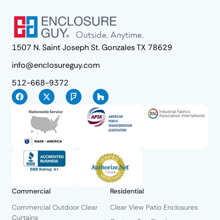
1507 N. Saint Joseph St. Gonzales TX 78629
info@enclosureguy.com
512-668-9372
Commercial
Residential
Commercial Outdoor Clear
Clear View Patio Enclosures
Curtains