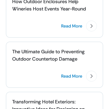
How Outdoor Enclosures Help
Wineries Host Events Year-Round
Read More
The Ultimate Guide to Preventing
Outdoor Countertop Damage
Read More
Transforming Hotel Exteriors: