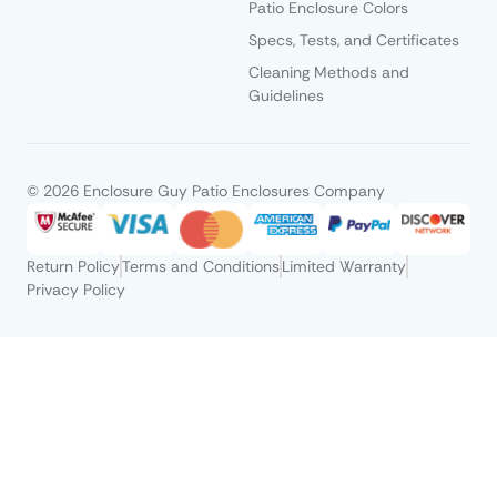
Patio Enclosure Colors
Specs, Tests, and Certificates
Cleaning Methods and
Guidelines
© 2026 Enclosure Guy Patio Enclosures Company
Return Policy
Terms and Conditions
Limited Warranty
Privacy Policy