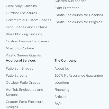
Custom Sun Shades
Clear Vinyl Curtains
Plant Protection
Outdoor Enclosures
Plastic Enclosures for Gazebos
Commercial Custom Shades
Plastic Enclosures for Pergolas
Drop Shades and Curtains
Wind Blocking Curtains
Custom Pavilion Enclosures
Mosquito Curtains
Plastic Sneeze Guards
Additional Services
The Company
Patio Sun Shades
About Us
Patio Screens
100% Fit Assurance Guarantee
Outdoor Patio Drapes
Locations
Hot Tub Enclosures and
Financing
Screens
Articles
Custom Patio Enclosure
FAQs
Designs