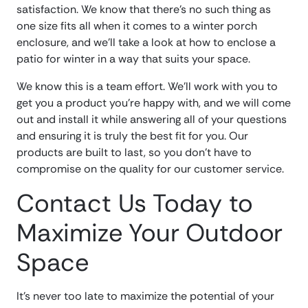
satisfaction. We know that there’s no such thing as
one size fits all when it comes to a winter porch
enclosure, and we’ll take a look at how to enclose a
patio for winter in a way that suits your space.
We know this is a team effort. We’ll work with you to
get you a product you’re happy with, and we will come
out and install it while answering all of your questions
and ensuring it is truly the best fit for you. Our
products are built to last, so you don’t have to
compromise on the quality for our customer service.
Contact Us Today to
Maximize Your Outdoor
Space
It’s never too late to maximize the potential of your