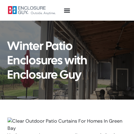
Winter Patio
Enclosures with
Enclosure Guy