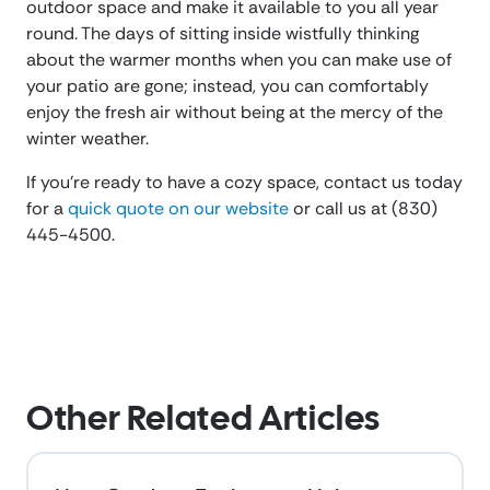
outdoor space and make it available to you all year
round. The days of sitting inside wistfully thinking
about the warmer months when you can make use of
your patio are gone; instead, you can comfortably
enjoy the fresh air without being at the mercy of the
winter weather.
If you’re ready to have a cozy space, contact us today
for a
quick quote on our website
or call us at (830)
445-4500.
Other Related Articles