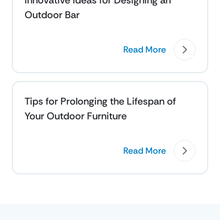
Innovative Ideas for Designing an
Outdoor Bar
Read More
Tips for Prolonging the Lifespan of
Your Outdoor Furniture
Read More