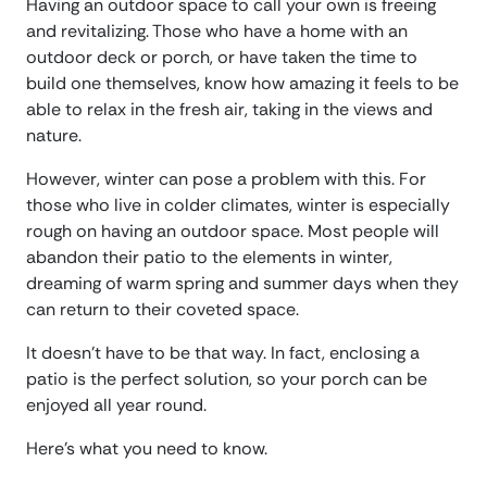
Having an outdoor space to call your own is freeing
and revitalizing. Those who have a home with an
outdoor deck or porch, or have taken the time to
build one themselves, know how amazing it feels to be
able to relax in the fresh air, taking in the views and
nature.
However, winter can pose a problem with this. For
those who live in colder climates, winter is especially
rough on having an outdoor space. Most people will
abandon their patio to the elements in winter,
dreaming of warm spring and summer days when they
can return to their coveted space.
It doesn’t have to be that way. In fact, enclosing a
patio is the perfect solution, so your porch can be
enjoyed all year round.
Here’s what you need to know.