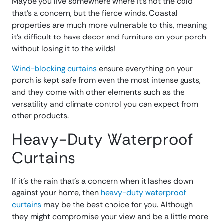
Maybe you live somewhere where it’s not the cold
that’s a concern, but the fierce winds. Coastal
properties are much more vulnerable to this, meaning
it’s difficult to have decor and furniture on your porch
without losing it to the wilds!
Wind-blocking curtains
ensure everything on your
porch is kept safe from even the most intense gusts,
and they come with other elements such as the
versatility and climate control you can expect from
other products.
Heavy-Duty Waterproof
Curtains
If it’s the rain that’s a concern when it lashes down
against your home, then
heavy-duty waterproof
curtains
may be the best choice for you. Although
they might compromise your view and be a little more