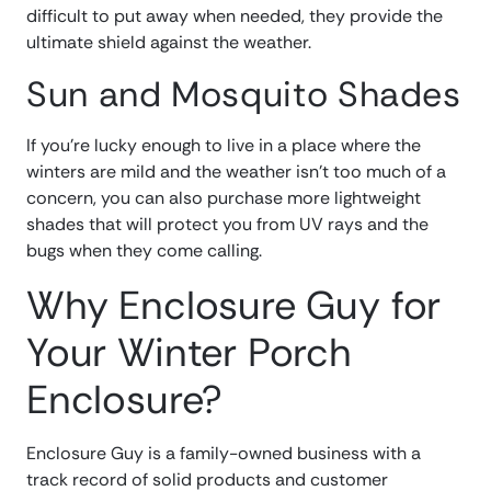
difficult to put away when needed, they provide the
ultimate shield against the weather.
Sun and Mosquito Shades
If you’re lucky enough to live in a place where the
winters are mild and the weather isn’t too much of a
concern, you can also purchase more lightweight
shades that will protect you from UV rays and the
bugs when they come calling.
Why Enclosure Guy for
Your Winter Porch
Enclosure?
Enclosure Guy is a family-owned business with a
track record of solid products and customer