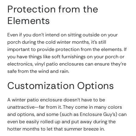
Protection from the
Elements
Even if you don’t intend on sitting outside on your
porch during the cold winter months, it’s still
important to provide protection from the elements. If
you have things like soft furnishings on your porch or
electronics, vinyl patio enclosures can ensure they’re
safe from the wind and rain.
Customization Options
A winter patio enclosure doesn’t have to be
unattractive—far from it. They come in many colors
and options, and some (such as Enclosure Guy’s) can
even be easily rolled up and put away during the
hotter months to let that summer breeze in.