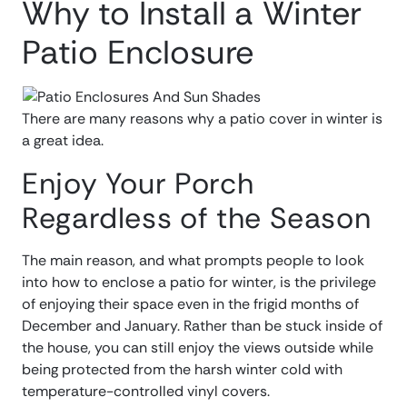
Why to Install a Winter
Patio Enclosure
There are many reasons why a patio cover in winter is
a great idea.
Enjoy Your Porch
Regardless of the Season
The main reason, and what prompts people to look
into how to enclose a patio for winter, is the privilege
of enjoying their space even in the frigid months of
December and January. Rather than be stuck inside of
the house, you can still enjoy the views outside while
being protected from the harsh winter cold with
temperature-controlled vinyl covers.