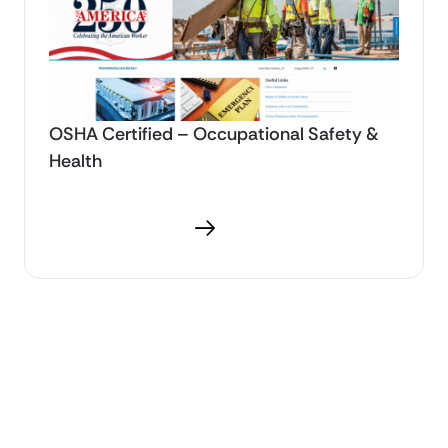
OSHA Certified – Occupational Safety &
Health
Download PDF