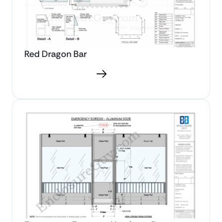
Red Dragon Bar
Download PDF