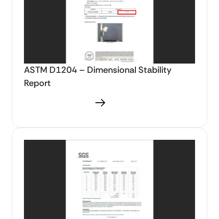
ASTM D1204 – Dimensional Stability
Report
Download PDF