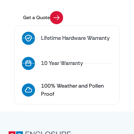
questions
Get a Quote
Lifetime Hardware Warranty
10 Year Warranty
100% Weather and Pollen
Proof