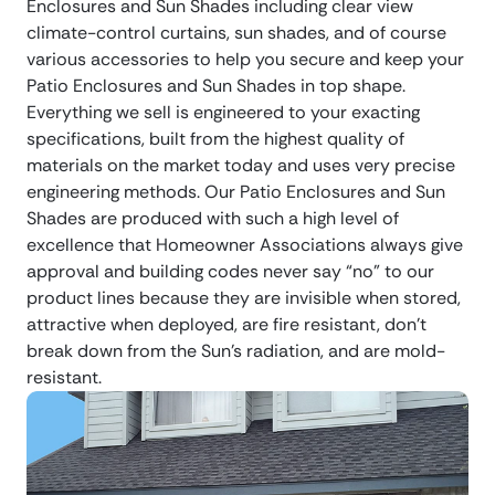
Enclosures and Sun Shades including clear view
climate-control curtains, sun shades, and of course
various accessories to help you secure and keep your
Patio Enclosures and Sun Shades in top shape.
Everything we sell is engineered to your exacting
specifications, built from the highest quality of
materials on the market today and uses very precise
engineering methods. Our Patio Enclosures and Sun
Shades are produced with such a high level of
excellence that Homeowner Associations always give
approval and building codes never say “no” to our
product lines because they are invisible when stored,
attractive when deployed, are fire resistant, don’t
break down from the Sun’s radiation, and are mold-
resistant.