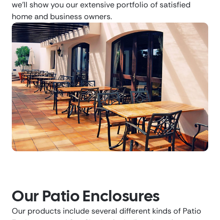
we’ll show you our extensive portfolio of satisfied
home and business owners.
Our Patio Enclosures
Our products include several different kinds of Patio