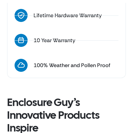
Lifetime Hardware Warranty
10 Year Warranty
100% Weather and Pollen Proof
Enclosure Guy’s
Innovative Products
Inspire