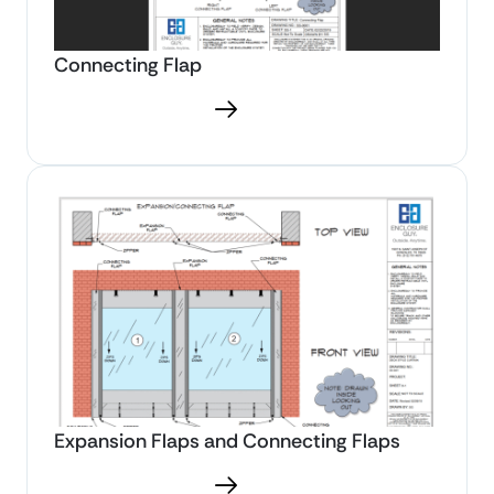
Connecting Flap
Download PDF
Expansion Flaps and Connecting Flaps
Download PDF