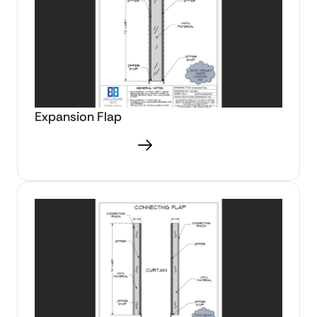
Expansion Flap
Download PDF