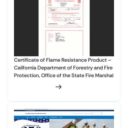
Certificate of Flame Resistance Product –
California Department of Forestry and Fire
Protection, Office of the State Fire Marshal
Download PDF