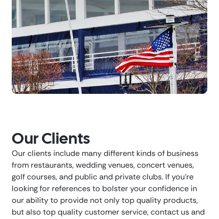
Our Clients
Our clients include many different kinds of business
from restaurants, wedding venues, concert venues,
golf courses, and public and private clubs. If you’re
looking for references to bolster your confidence in
our ability to provide not only top quality products,
but also top quality customer service, contact us and