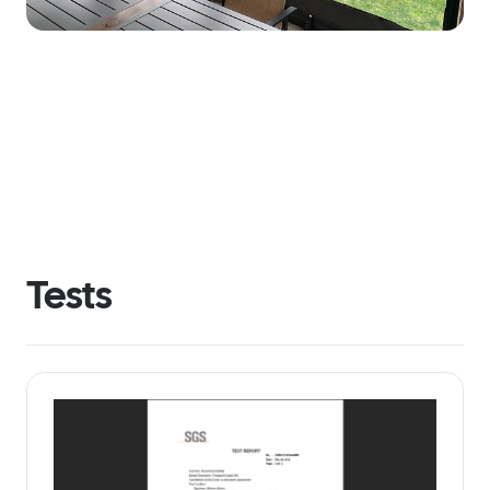
Tests