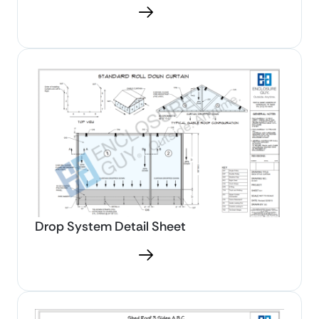
Download PDF
Drop System Detail Sheet
Download PDF