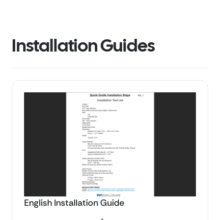
Installation Guides
English Installation Guide