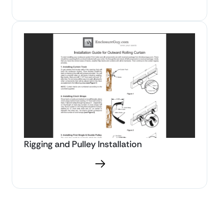
Rigging and Pulley Installation
Download PDF