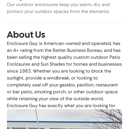
Our outdoor enclosures keep you warm, dry and
protect your outdoor spaces from the elements.
About Us
Enclosure Guy is American-owned and operated, has
an A+ rating from the Better Business Bureau, and has
been selling the highest quality custom outdoor Patio
Enclosures and Sun Shades for homes and businesses
since 1983. Whether you are looking to block the
sunlight, provide a windbreak, or looking to
completely seal off your gazebo, pavilion, restaurant
or bar patio, smoking porch, or other outdoor space
while retaining your view of the outside world,
Enclosure Guy has exactly what you are looking for.