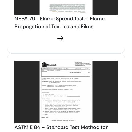
NFPA 701 Flame Spread Test – Flame
Propagation of Textiles and Films
Download PDF
ASTM E 84 – Standard Test Method for