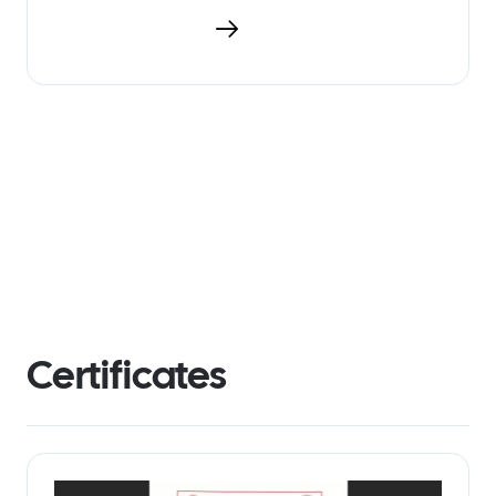
Download PDF
Certificates