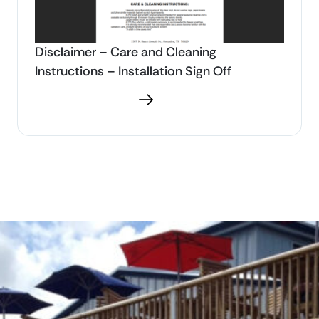
Disclaimer – Care and Cleaning
Instructions – Installation Sign Off
Download PDF