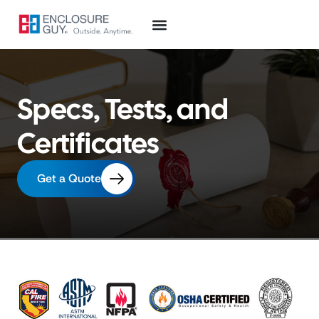
Specs, Tests, and
Certificates
Get a Quote