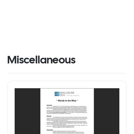
Miscellaneous