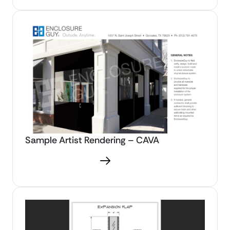
Sample Artist Rendering – CAVA
Download PDF