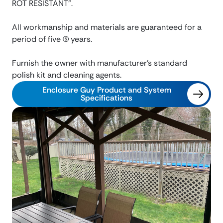
ROT RESISTANT”.
All workmanship and materials are guaranteed for a
period of five (5) years.
Furnish the owner with manufacturer’s standard
polish kit and cleaning agents.
Enclosure Guy Product and System
Specifications