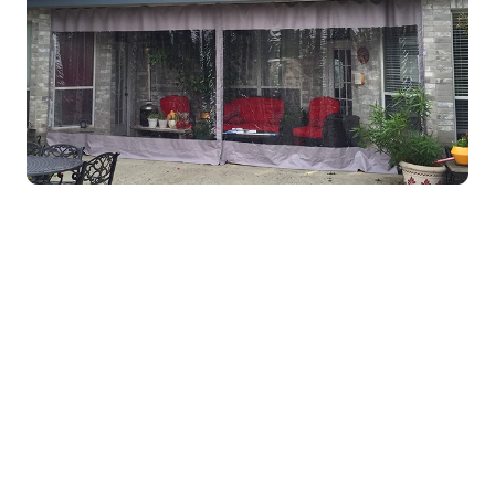
Get Custom Pricing for
Your Project
Use our Quick Quote tool to get an estimate on
your enclosure installation with a few easy