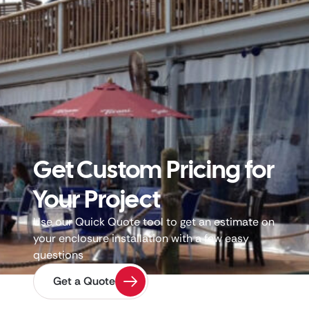
Get Custom Pricing for
Your Project
Use our Quick Quote tool to get an estimate on
your enclosure installation with a few easy
questions
Get a Quote