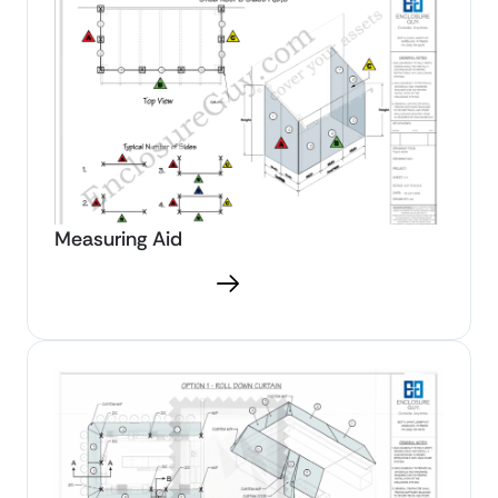
Measuring Aid
Download PDF