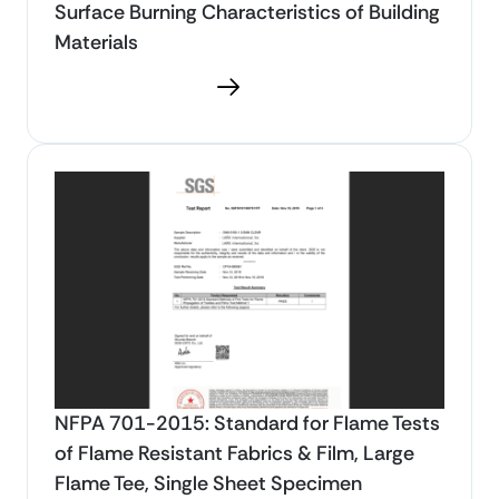
Surface Burning Characteristics of Building
Materials
Download PDF
NFPA 701-2015: Standard for Flame Tests
of Flame Resistant Fabrics & Film, Large
Flame Tee, Single Sheet Specimen