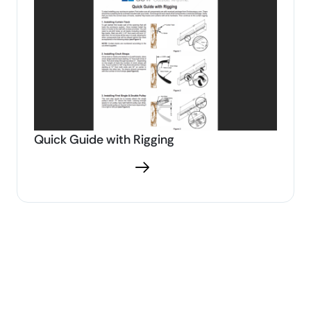
Quick Guide with Rigging
Download PDF