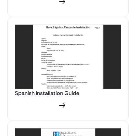
Download PDF
Spanish Installation Guide
Download PDF