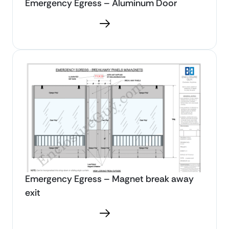
Emergency Egress – Aluminum Door
Download PDF
Emergency Egress – Magnet break away
exit
Download PDF