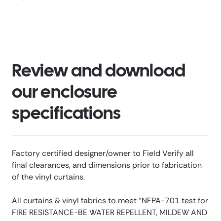
Review and download
our enclosure
specifications
Factory certified designer/owner to Field Verify all
final clearances, and dimensions prior to fabrication
of the vinyl curtains.
All curtains & vinyl fabrics to meet “NFPA-701 test for
FIRE RESISTANCE-BE WATER REPELLENT, MILDEW AND