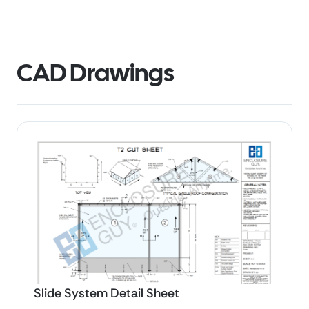
CAD Drawings
Slide System Detail Sheet