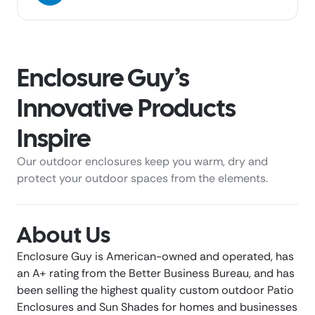
Enclosure Guy’s
Innovative Products
Inspire
Our outdoor enclosures keep you warm, dry and
protect your outdoor spaces from the elements.
About Us
Enclosure Guy is American-owned and operated, has
an A+ rating from the Better Business Bureau, and has
been selling the highest quality custom outdoor Patio
Enclosures and Sun Shades for homes and businesses