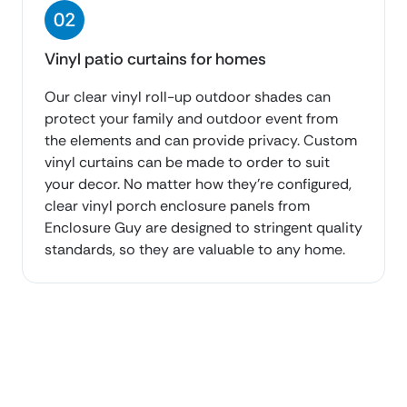
Vinyl patio curtains for homes
Our clear vinyl roll-up outdoor shades can
protect your family and outdoor event from
the elements and can provide privacy. Custom
vinyl curtains can be made to order to suit
your decor. No matter how they’re configured,
clear vinyl porch enclosure panels from
Enclosure Guy are designed to stringent quality
standards, so they are valuable to any home.