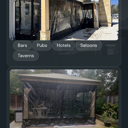
Bars
Pubs
Hotels
Saloons
Taverns