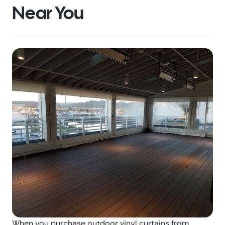
Near You
When you purchase outdoor vinyl curtains from