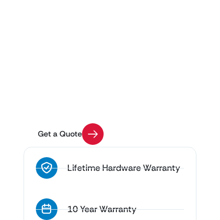
Get Custom Pricing for
Your Project
Use our Quick Quote tool to get an estimate on
your enclosure installation with a few easy
questions
Get a Quote
Lifetime Hardware Warranty
10 Year Warranty