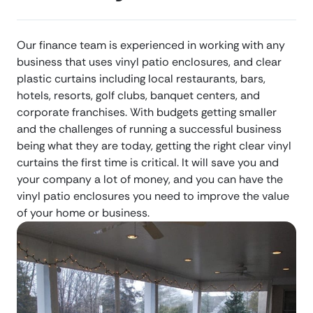
Our finance team is experienced in working with any
business that uses vinyl patio enclosures, and clear
plastic curtains including local restaurants, bars,
hotels, resorts, golf clubs, banquet centers, and
corporate franchises. With budgets getting smaller
and the challenges of running a successful business
being what they are today, getting the right clear vinyl
curtains the first time is critical. It will save you and
your company a lot of money, and you can have the
vinyl patio enclosures you need to improve the value
of your home or business.