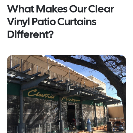
What Makes Our Clear
Vinyl Patio Curtains
Different?