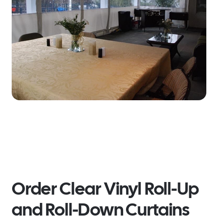
Order Clear Vinyl Roll-Up
and Roll-Down Curtains