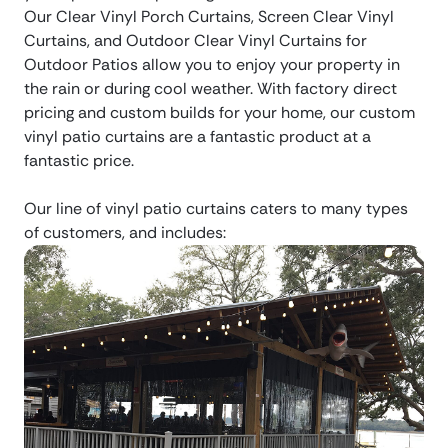
Our Clear Vinyl Porch Curtains, Screen Clear Vinyl
Curtains, and Outdoor Clear Vinyl Curtains for
Outdoor Patios allow you to enjoy your property in
the rain or during cool weather. With factory direct
pricing and custom builds for your home, our custom
vinyl patio curtains are a fantastic product at a
fantastic price.
Our line of vinyl patio curtains caters to many types
of customers, and includes: