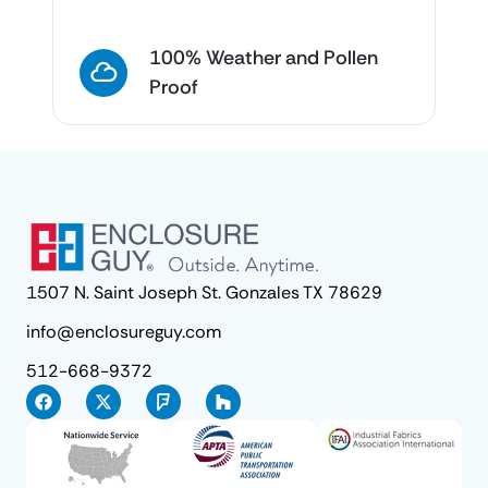
100% Weather and Pollen
Proof
1507 N. Saint Joseph St. Gonzales TX 78629
info@enclosureguy.com
512-668-9372