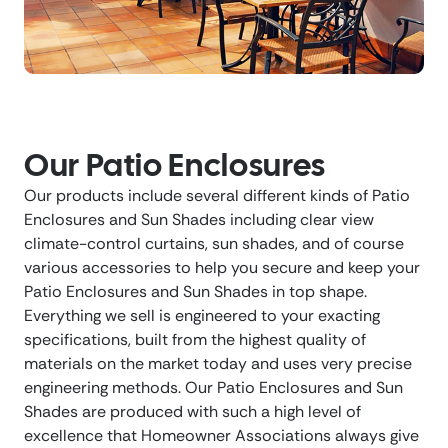
Our Patio Enclosures
Our products include several different kinds of Patio
Enclosures and Sun Shades including clear view
climate-control curtains, sun shades, and of course
various accessories to help you secure and keep your
Patio Enclosures and Sun Shades in top shape.
Everything we sell is engineered to your exacting
specifications, built from the highest quality of
materials on the market today and uses very precise
engineering methods. Our Patio Enclosures and Sun
Shades are produced with such a high level of
excellence that Homeowner Associations always give