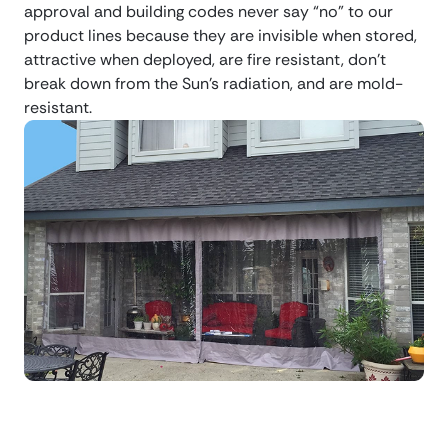
approval and building codes never say “no” to our
product lines because they are invisible when stored,
attractive when deployed, are fire resistant, don’t
break down from the Sun’s radiation, and are mold-
resistant.