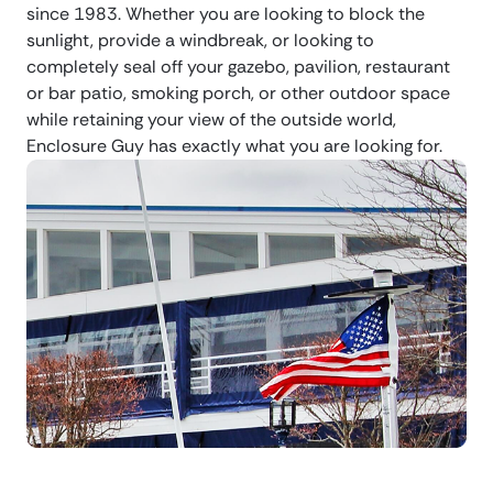
since 1983. Whether you are looking to block the
sunlight, provide a windbreak, or looking to
completely seal off your gazebo, pavilion, restaurant
or bar patio, smoking porch, or other outdoor space
while retaining your view of the outside world,
Enclosure Guy has exactly what you are looking for.