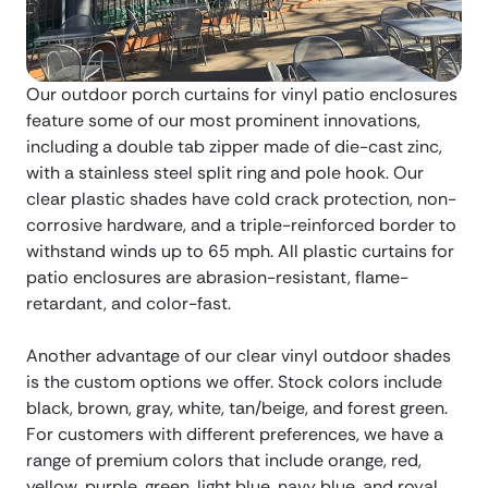
Our outdoor porch curtains for vinyl patio enclosures
feature some of our most prominent innovations,
including a double tab zipper made of die-cast zinc,
with a stainless steel split ring and pole hook. Our
clear plastic shades have cold crack protection, non-
corrosive hardware, and a triple-reinforced border to
withstand winds up to 65 mph. All plastic curtains for
patio enclosures are abrasion-resistant, flame-
retardant, and color-fast.
Another advantage of our clear vinyl outdoor shades
is the custom options we offer. Stock colors include
black, brown, gray, white, tan/beige, and forest green.
For customers with different preferences, we have a
range of premium colors that include orange, red,
yellow, purple, green, light blue, navy blue, and royal