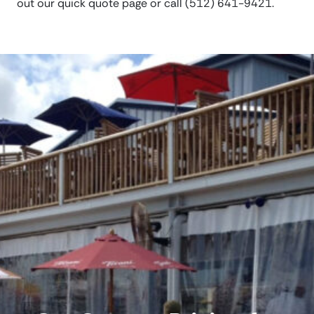
out our quick quote page or call (512) 641-9421.