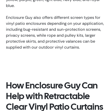
blue.
Enclosure Guy also offers different screen types for
vinyl patio enclosures depending on your application,
including bug-resistant and sun-protection screens,
privacy screens, while rope and pulley kits, larger
protective skirts, and protective valances can be
supplied with our outdoor vinyl curtains.
How Enclosure Guy Can
Help with Retractable
Clear Vinyl Patio Curtains