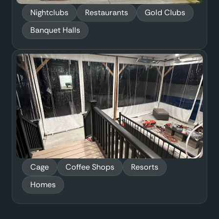
Nightclubs
Restaurants
Gold Clubs
Banquet Halls
Cage
Coffee Shops
Resorts
Homes