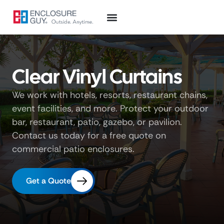
Clear Vinyl Curtains
We work with hotels, resorts, restaurant chains,
event facilities, and more. Protect your outdoor
bar, restaurant, patio, gazebo, or pavilion.
Contact us today for a free quote on
commercial patio enclosures.
Get a Quote