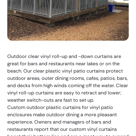
Outdoor clear vinyl roll-up and -down curtains are
great for bars and restaurants near lakes or on the
beach. Our clear plastic vinyl patio curtains protect
outdoor areas, outer dining rooms, cafes, patios, bars,
and decks from high winds coming off the water. Clear
vinyl roll-up curtains are easy to retract and lower;
weather switch-outs are fast to set up.
Custom outdoor plastic curtains for vinyl patio
enclosures make outdoor dining a more pleasant
experience. Owners and managers of bars and
restaurants report that our custom vinyl curtains