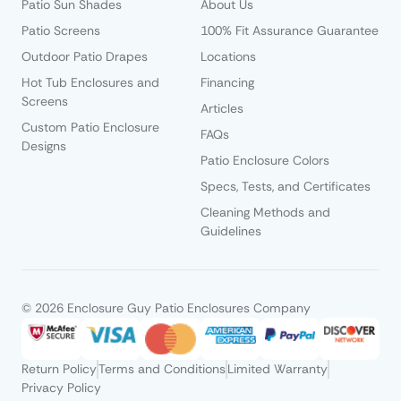
Patio Sun Shades
About Us
Patio Screens
100% Fit Assurance Guarantee
Outdoor Patio Drapes
Locations
Hot Tub Enclosures and
Financing
Screens
Articles
Custom Patio Enclosure
FAQs
Designs
Patio Enclosure Colors
Specs, Tests, and Certificates
Cleaning Methods and
Guidelines
© 2026 Enclosure Guy Patio Enclosures Company
Return Policy
Terms and Conditions
Limited Warranty
Privacy Policy