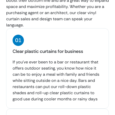
boost their bottom line and are a great way to expand
space and maximize profitability. Whether you are a
purchasing agent or an architect, our clear vinyl
curtain sales and design team can speak your
language.
Clear plastic curtains for business
If you’ve ever been to a bar or restaurant that
offers outdoor seating, you know how nice it
can be to enjoy a meal with family and friends
while sitting outside on a nice day. Bars and
restaurants can put our roll-down plastic
shades and roll-up clear plastic curtains to
good use during cooler months or rainy days