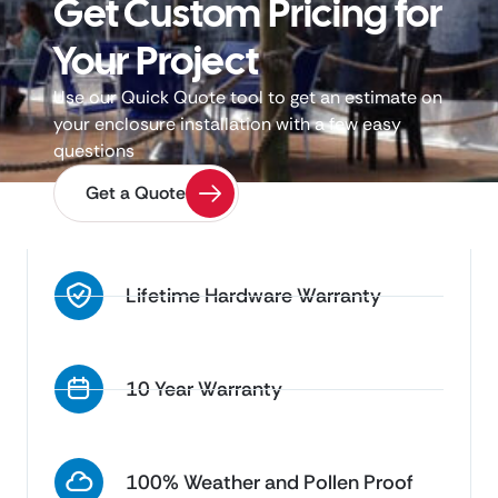
Get Custom Pricing for
Your Project
Use our Quick Quote tool to get an estimate on
your enclosure installation with a few easy
questions
Get a Quote
Lifetime Hardware Warranty
10 Year Warranty
100% Weather and Pollen Proof