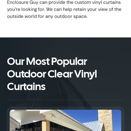
Enclosure Guy can provide the custom vinyl curtains
you’re looking for. We can help retain your view of the
outside world for any outdoor space.
Our Most Popular
Outdoor Clear Vinyl
Curtains