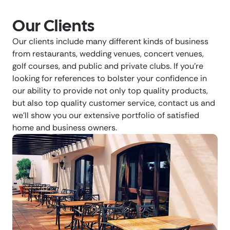
Our Clients
Our clients include many different kinds of business
from restaurants, wedding venues, concert venues,
golf courses, and public and private clubs. If you’re
looking for references to bolster your confidence in
our ability to provide not only top quality products,
but also top quality customer service, contact us and
we’ll show you our extensive portfolio of satisfied
home and business owners.