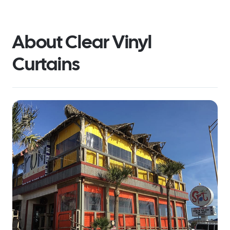
About Clear Vinyl
Curtains