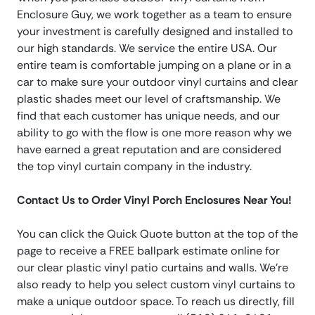
Enclosure Guy, we work together as a team to ensure
your investment is carefully designed and installed to
our high standards. We service the entire USA. Our
entire team is comfortable jumping on a plane or in a
car to make sure your outdoor vinyl curtains and clear
plastic shades meet our level of craftsmanship. We
find that each customer has unique needs, and our
ability to go with the flow is one more reason why we
have earned a great reputation and are considered
the top vinyl curtain company in the industry.
Contact Us to Order Vinyl Porch Enclosures Near You!
You can click the Quick Quote button at the top of the
page to receive a FREE ballpark estimate online for
our clear plastic vinyl patio curtains and walls. We’re
also ready to help you select custom vinyl curtains to
make a unique outdoor space. To reach us directly, fill