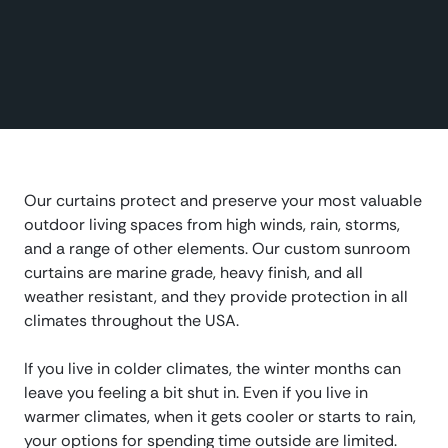
Our curtains protect and preserve your most valuable
outdoor living spaces from high winds, rain, storms,
and a range of other elements. Our custom sunroom
curtains are marine grade, heavy finish, and all
weather resistant, and they provide protection in all
climates throughout the USA.
If you live in colder climates, the winter months can
leave you feeling a bit shut in. Even if you live in
warmer climates, when it gets cooler or starts to rain,
your options for spending time outside are limited.