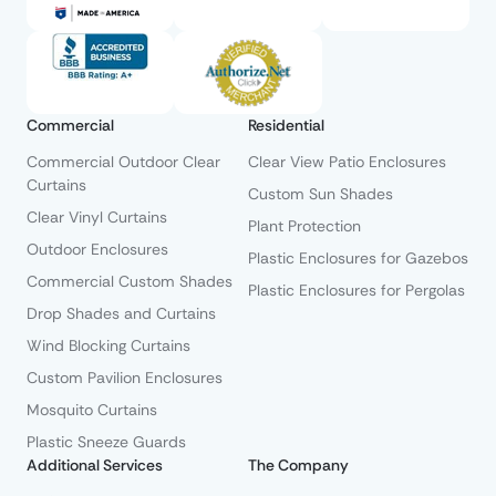
Commercial
Residential
Commercial Outdoor Clear
Clear View Patio Enclosures
Curtains
Custom Sun Shades
Clear Vinyl Curtains
Plant Protection
Outdoor Enclosures
Plastic Enclosures for Gazebos
Commercial Custom Shades
Plastic Enclosures for Pergolas
Drop Shades and Curtains
Wind Blocking Curtains
Custom Pavilion Enclosures
Mosquito Curtains
Plastic Sneeze Guards
Additional Services
The Company