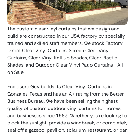
The custom clear vinyl curtains that we design and
build are constructed in our USA factory by specially
trained and skilled staff members. We stock Factory
Direct Clear Vinyl Curtains, Screen Clear Vinyl
Curtains, Clear Vinyl Roll Up Shades, Clear Plastic
Shades, and Outdoor Clear Vinyl Patio Curtains—All
on Sale.
Enclosure Guy builds its Clear Vinyl Curtains in
Gonzales, Texas and has an A+ rating from the Better
Business Bureau. We have been selling the highest
quality of custom outdoor vinyl curtains for homes
and businesses since 1983. Whether you’re looking to
block the sunlight, provide a windbreak, or completely
seal off a gazebo, pavilion, solarium, restaurant, or bar,