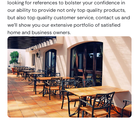
looking for references to bolster your confidence in
our ability to provide not only top quality products,
but also top quality customer service, contact us and
we’ll show you our extensive portfolio of satisfied
home and business owners.