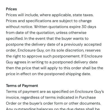
Prices
Prices will include, where applicable, state taxes.
Prices and specifications are subject to change
without notice. Written quotations expire 30 days
from date of the quotation, unless otherwise
specified. In the event that the buyer wants to
postpone the delivery date of a previously accepted
order, Enclosure Guy, on its sole discretion, reserves
the right to approve such postponement. If Enclosure
Guy agrees in writing to a postponed delivery date
then the price that will apply to this order shall be the
price in effect on the postponed shipping date.
Terms of Payment
Terms of payment are as specified on Enclosure Guy’s
invoice, regardless of terms indicated in Purchase
Order or the buyer’s order form or other documents.
Any outstanding balances on the due dates shall be