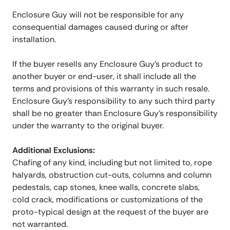
Enclosure Guy will not be responsible for any
consequential damages caused during or after
installation.
If the buyer resells any Enclosure Guy’s product to
another buyer or end-user, it shall include all the
terms and provisions of this warranty in such resale.
Enclosure Guy’s responsibility to any such third party
shall be no greater than Enclosure Guy’s responsibility
under the warranty to the original buyer.
Additional Exclusions:
Chafing of any kind, including but not limited to, rope
halyards, obstruction cut-outs, columns and column
pedestals, cap stones, knee walls, concrete slabs,
cold crack, modifications or customizations of the
proto-typical design at the request of the buyer are
not warranted.