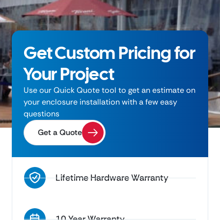
Get Custom Pricing for
Your Project
Use our Quick Quote tool to get an estimate on
your enclosure installation with a few easy
questions
Get a Quote
Lifetime Hardware Warranty
10 Year Warranty