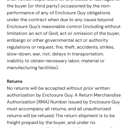
the buyer (or third party) occasioned by the non-
performance of any of Enclosure Guy obligations
under the contract when due to any cause beyond
Enclosure Guy’s reasonable control (including without
limitation: an act of God, act or omission of the buyer,
embargo or other governmental act or authority
regulations or request, fire, theft, accidents, strikes,
slow-down, war, riot, delays in transportation,
inability to obtain necessary labor, material or
manufacturing facilities).
Returns
No returns will be accepted without prior written
authorization by Enclosure Guy. A Return Merchandise
Authorization (RMA) Number issued by Enclosure Guy
must accompany all returns, and all unauthorized
returns will be refused. The return shipment is to be
freight prepaid by the buyer, and under no