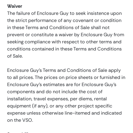
Waiver
The failure of Enclosure Guy to seek insistence upon
the strict performance of any covenant or condition
in these Terms and Conditions of Sale shall not
prevent or constitute a waiver by Enclosure Guy from
seeking compliance with respect to other terms and
conditions contained in these Terms and Conditions
of Sale.
Enclosure Guy’s Terms and Conditions of Sale apply
to all prices. The prices on price sheets or furnished in
Enclosure Guy’s estimates are for Enclosure Guy’s
components and do not include the cost of
installation, travel expenses, per diems, rental
equipment (if any), or any other project specific
expense unless otherwise line-itemed and indicated
on the VSO.