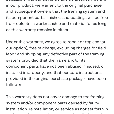
in our product, we warrant to the original purchaser
and subsequent owners that the framing system and
its component parts, finishes, and coatings will be free
from defects in workmanship and material for as long
as this warranty remains in effect.
Under this warranty, we agree to repair or replace (at
our option), free of charge, excluding charges for field
labor and shipping, any defective part of the framing
system, provided that the frame and/or its
component parts have not been abused, misused, or
installed improperly, and that our care instructions,
provided in the original purchase package, have been
followed.
This warranty does not cover damage to the framing
system and/or component parts caused by faulty
installation, reinstallation, or service as not set forth in