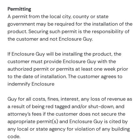
Permitting
A permit from the local city, county or state
government may be required for the installation of the
product. Securing such permit is the responsibility of
the customer and not Enclosure Guy.
If Enclosure Guy will be installing the product, the
customer must provide Enclosure Guy with the
authorized permit or permits at least one week prior
to the date of installation. The customer agrees to
indemnify Enclosure
Guy for all costs, fines, interest, any loss of revenue as
a result of being red tagged and/or shut-down, and
attorney’s fees if the customer does not secure the
appropriate permit(s) and Enclosure Guy is cited by
any local or state agency for violation of any building
code.