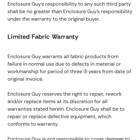
Enclosure Guy’s responsibility to any such third party
shall be no greater than Enclosure Guy’s responsibility
under the warranty to the original buyer.
Limited Fabric Warranty
Enclosure Guy warrants all fabric products from
failure in normal use due to defects in material or
workmanship for period of three (3) years from date of
original invoice.
Enclosure Guy reserves the right to repair, rework
and/or replace items at its discretion for all
warranties stated herein. Enclosure Guy shall be to
repair or replace defective equipment, which
conforms to warranty.
Enclosure Guy is not responsible to cover damage to