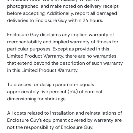
photographed, and make noted on delivery receipt
before accepting. Additionally, report all damaged
deliveries to Enclosure Guy within 24 hours.
Enclosure Guy disclaims any implied warranty of
merchantability and implied warranty of fitness for
particular purposes. Except as provided in this
Limited Product Warranty, there are no warranties
that extend beyond the description of such warranty
in this Limited Product Warranty.
Tolerances for design parameter equals
approximately five percent (5%) of nominal
dimensioning for shrinkage.
All costs related to installation and reinstallations of
Enclosure Guy’s equipment covered by warranty are
not the responsibility of Enclosure Guy.