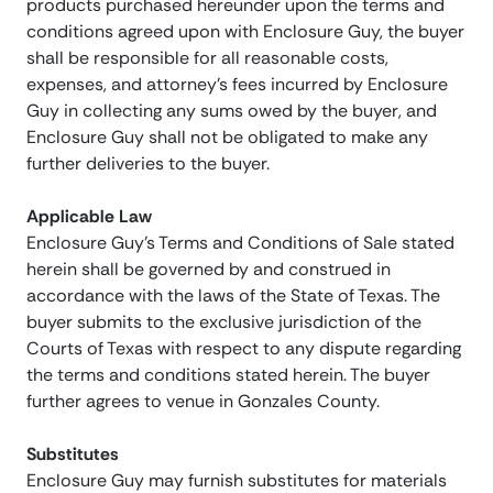
products purchased hereunder upon the terms and
conditions agreed upon with Enclosure Guy, the buyer
shall be responsible for all reasonable costs,
expenses, and attorney’s fees incurred by Enclosure
Guy in collecting any sums owed by the buyer, and
Enclosure Guy shall not be obligated to make any
further deliveries to the buyer.
Applicable Law
Enclosure Guy’s Terms and Conditions of Sale stated
herein shall be governed by and construed in
accordance with the laws of the State of Texas. The
buyer submits to the exclusive jurisdiction of the
Courts of Texas with respect to any dispute regarding
the terms and conditions stated herein. The buyer
further agrees to venue in Gonzales County.
Substitutes
Enclosure Guy may furnish substitutes for materials