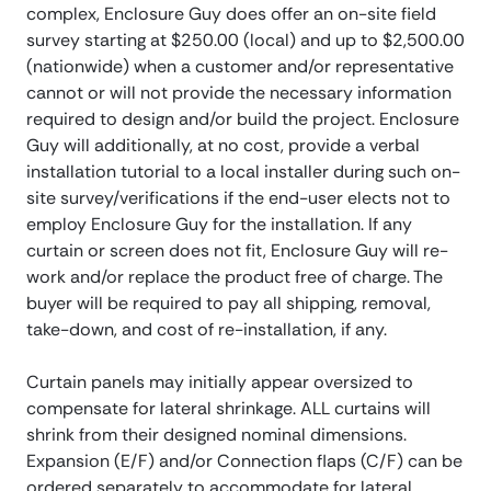
complex, Enclosure Guy does offer an on-site field
survey starting at $250.00 (local) and up to $2,500.00
(nationwide) when a customer and/or representative
cannot or will not provide the necessary information
required to design and/or build the project. Enclosure
Guy will additionally, at no cost, provide a verbal
installation tutorial to a local installer during such on-
site survey/verifications if the end-user elects not to
employ Enclosure Guy for the installation. If any
curtain or screen does not fit, Enclosure Guy will re-
work and/or replace the product free of charge. The
buyer will be required to pay all shipping, removal,
take-down, and cost of re-installation, if any.
Curtain panels may initially appear oversized to
compensate for lateral shrinkage. ALL curtains will
shrink from their designed nominal dimensions.
Expansion (E/F) and/or Connection flaps (C/F) can be
ordered separately to accommodate for lateral