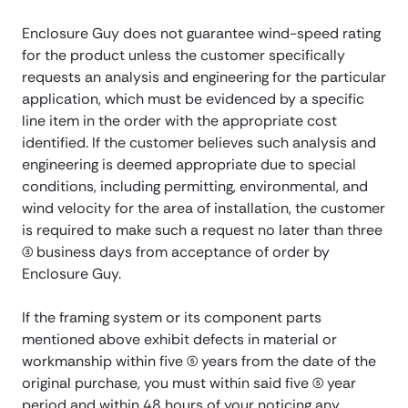
Enclosure Guy does not guarantee wind-speed rating
for the product unless the customer specifically
requests an analysis and engineering for the particular
application, which must be evidenced by a specific
line item in the order with the appropriate cost
identified. If the customer believes such analysis and
engineering is deemed appropriate due to special
conditions, including permitting, environmental, and
wind velocity for the area of installation, the customer
is required to make such a request no later than three
(3) business days from acceptance of order by
Enclosure Guy.
If the framing system or its component parts
mentioned above exhibit defects in material or
workmanship within five (5) years from the date of the
original purchase, you must within said five (5) year
period and within 48 hours of your noticing any