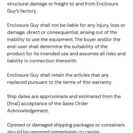
structural damage or freight to and from Enclosure
Guy’s factory.
Enclosure Guy shall not be liable for any injury, loss or
damage, direct or consequential, arising out of the
inability to use the equipment. The buyer and/or the
end-user shall determine the suitability of the
product for its intended use and assumes all risks and
liability in connection therewith.
Enclosure Guy shall retain the articles that are
replaced pursuant to the terms of this warranty.
Ship dates are approximate and estimated from the
(final) acceptance of the Sales Order
Acknowledgement.
Opened or damaged shipping packages or containers
should be reported immediately to carrier,