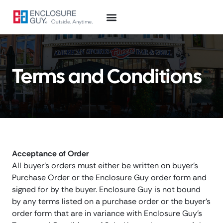
Terms and Conditions
Acceptance of Order
All buyer’s orders must either be written on buyer’s
Purchase Order or the Enclosure Guy order form and
signed for by the buyer. Enclosure Guy is not bound
by any terms listed on a purchase order or the buyer’s
order form that are in variance with Enclosure Guy’s