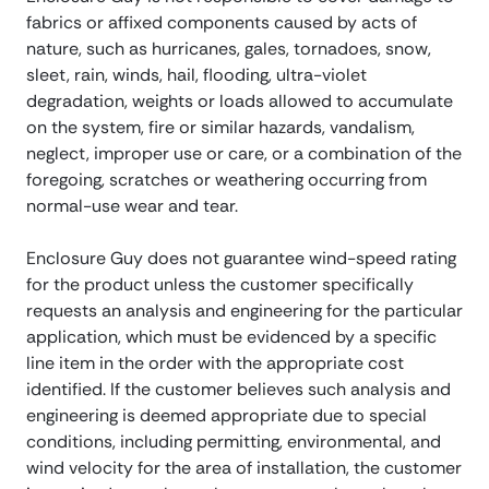
fabrics or affixed components caused by acts of
nature, such as hurricanes, gales, tornadoes, snow,
sleet, rain, winds, hail, flooding, ultra-violet
degradation, weights or loads allowed to accumulate
on the system, fire or similar hazards, vandalism,
neglect, improper use or care, or a combination of the
foregoing, scratches or weathering occurring from
normal-use wear and tear.
Enclosure Guy does not guarantee wind-speed rating
for the product unless the customer specifically
requests an analysis and engineering for the particular
application, which must be evidenced by a specific
line item in the order with the appropriate cost
identified. If the customer believes such analysis and
engineering is deemed appropriate due to special
conditions, including permitting, environmental, and
wind velocity for the area of installation, the customer