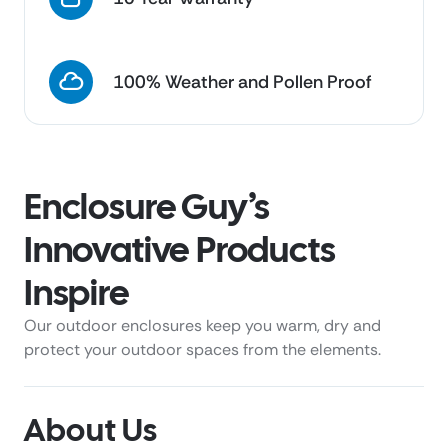
100% Weather and Pollen Proof
Enclosure Guy’s
Innovative Products
Inspire
Our outdoor enclosures keep you warm, dry and
protect your outdoor spaces from the elements.
About Us