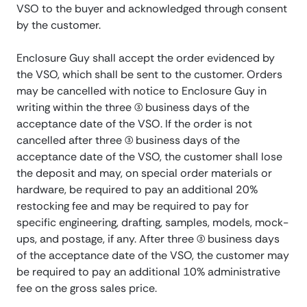
VSO to the buyer and acknowledged through consent
by the customer.
Enclosure Guy shall accept the order evidenced by
the VSO, which shall be sent to the customer. Orders
may be cancelled with notice to Enclosure Guy in
writing within the three (3) business days of the
acceptance date of the VSO. If the order is not
cancelled after three (3) business days of the
acceptance date of the VSO, the customer shall lose
the deposit and may, on special order materials or
hardware, be required to pay an additional 20%
restocking fee and may be required to pay for
specific engineering, drafting, samples, models, mock-
ups, and postage, if any. After three (3) business days
of the acceptance date of the VSO, the customer may
be required to pay an additional 10% administrative
fee on the gross sales price.