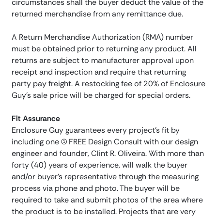
circumstances shall the buyer deduct the value of the
returned merchandise from any remittance due.
A Return Merchandise Authorization (RMA) number
must be obtained prior to returning any product. All
returns are subject to manufacturer approval upon
receipt and inspection and require that returning
party pay freight. A restocking fee of 20% of Enclosure
Guy’s sale price will be charged for special orders.
Fit Assurance
Enclosure Guy guarantees every project’s fit by
including one (1) FREE Design Consult with our design
engineer and founder, Clint R. Oliveira. With more than
forty (40) years of experience, will walk the buyer
and/or buyer’s representative through the measuring
process via phone and photo. The buyer will be
required to take and submit photos of the area where
the product is to be installed. Projects that are very