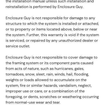
the installation manual unless such installation and
reinstallation is performed by Enclosure Guy.
Enclosure Guy is not responsible for damage to any
structure to which the system is installed or attached,
or to property or items located above, below or near
the system. Further, this warranty is void if the system
is serviced, or repaired by any unauthorized dealer or
service outlet.
Enclosure Guy is not responsible to cover damage to
the framing system or its component parts caused
from acts of nature, such as hurricanes, gales,
tornadoes, snow, sleet, rain, winds, hail, flooding,
weights or loads allowed to accumulate on the
system, fire or similar hazards, vandalism, neglect,
improper use or care, or a combination of the
foregoing, or dents, scratches or weathering occurring
from normal-use wear and tear.