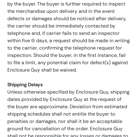
by the buyer. The buyer is further required to inspect
the merchandise upon delivery and in the event
defects or damages should be noticed after delivery,
the carrier should be immediately contacted by
telephone and, if carrier fails to send an inspector
within five (5) days, a request should be made in writing
to the carrier, confirming the telephone request for
inspection. Should the buyer, in the first instance, fail
to file a limit, any potential claim for defect(s) against
Enclosure Guy shall be waived.
Shipping Delays
Unless otherwise specified by Enclosure Guy, shipping
dates provided by Enclosure Guy at the request of
the buyer are approximate. Deviation from estimated
shipping schedules shall not entitle the buyer to
penalties or damages, nor shall it be an acceptable
ground for cancellation of the order. Enclosure Guy
shall not be responsible for any losses or damages to