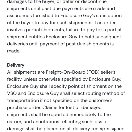
damages to the buyer, or defer or discontinue
shipments until past due payments are made and
assurances furnished to Enclosure Guy’s satisfaction
of the buyer to pay for such shipments. If an order
involves partial shipments, failure to pay for a partial
shipment entitles Enclosure Guy to hold subsequent
deliveries until payment of past due shipments is
made.
Delivery
All shipments are Freight-On-Board (FOB) seller’s
facility, unless otherwise specified by Enclosure Guy.
Enclosure Guy shall specify point of shipment on the
VSO and Enclosure Guy shall select routing method of
transportation if not specified on the customer’s
purchase order. Claims for lost or damaged
shipments shall be reported immediately to the
carrier, and annotations reflecting such loss or
damage shall be placed on all delivery receipts signed