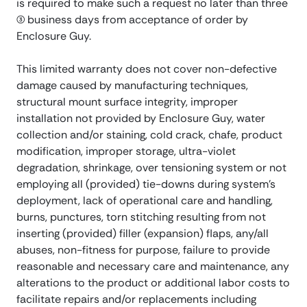
is required to make such a request no later than three
(3) business days from acceptance of order by
Enclosure Guy.
This limited warranty does not cover non-defective
damage caused by manufacturing techniques,
structural mount surface integrity, improper
installation not provided by Enclosure Guy, water
collection and/or staining, cold crack, chafe, product
modification, improper storage, ultra-violet
degradation, shrinkage, over tensioning system or not
employing all (provided) tie-downs during system’s
deployment, lack of operational care and handling,
burns, punctures, torn stitching resulting from not
inserting (provided) filler (expansion) flaps, any/all
abuses, non-fitness for purpose, failure to provide
reasonable and necessary care and maintenance, any
alterations to the product or additional labor costs to
facilitate repairs and/or replacements including