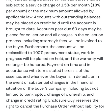
subject to a service charge of 1.5% per month (18%
per annum) or the maximum amount allowed by
applicable law. Accounts with outstanding balances
may be placed on credit hold until the account is
brought to date. Accounts past due 60 days may be
placed for collection and all charges in the collection
process, including attorney’s fees, will be invoiced to
the buyer. Furthermore, the account will be
reclassified to 100% prepayment status, work in
progress will be placed on hold, and the warranty will
no longer be honored. Payment on time and in
accordance with terms stated herein is of the
essence, and whenever the buyer is in default, or in
the event of substantial changes in the financial
situation of the buyer’s company, including but not
limited to bankruptcy, change of ownership, and
change in credit rating, Enclosure Guy reserves the
right to cancel the Purchase Order without liability for