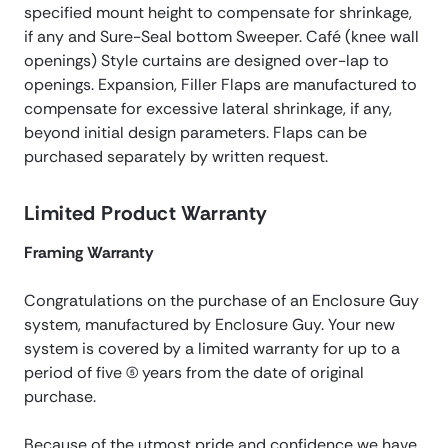
specified mount height to compensate for shrinkage,
if any and Sure-Seal bottom Sweeper. Café (knee wall
openings) Style curtains are designed over-lap to
openings. Expansion, Filler Flaps are manufactured to
compensate for excessive lateral shrinkage, if any,
beyond initial design parameters. Flaps can be
purchased separately by written request.
Limited Product Warranty
Framing Warranty
Congratulations on the purchase of an Enclosure Guy
system, manufactured by Enclosure Guy. Your new
system is covered by a limited warranty for up to a
period of five (5) years from the date of original
purchase.
Because of the utmost pride and confidence we have