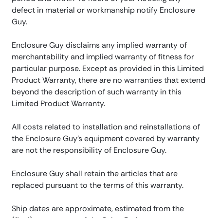
defect in material or workmanship notify Enclosure
Guy.
Enclosure Guy disclaims any implied warranty of
merchantability and implied warranty of fitness for
particular purpose. Except as provided in this Limited
Product Warranty, there are no warranties that extend
beyond the description of such warranty in this
Limited Product Warranty.
All costs related to installation and reinstallations of
the Enclosure Guy’s equipment covered by warranty
are not the responsibility of Enclosure Guy.
Enclosure Guy shall retain the articles that are
replaced pursuant to the terms of this warranty.
Ship dates are approximate, estimated from the