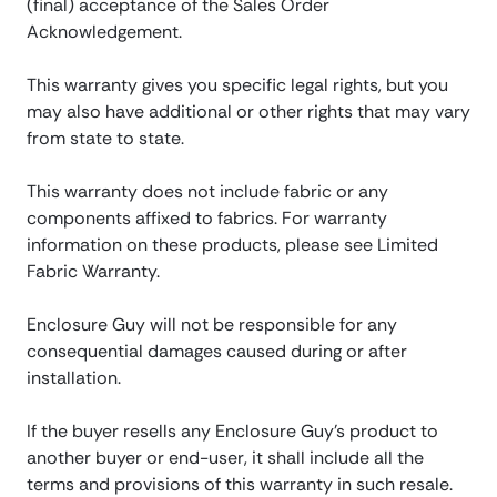
(final) acceptance of the Sales Order
Acknowledgement.
This warranty gives you specific legal rights, but you
may also have additional or other rights that may vary
from state to state.
This warranty does not include fabric or any
components affixed to fabrics. For warranty
information on these products, please see Limited
Fabric Warranty.
Enclosure Guy will not be responsible for any
consequential damages caused during or after
installation.
If the buyer resells any Enclosure Guy’s product to
another buyer or end-user, it shall include all the
terms and provisions of this warranty in such resale.