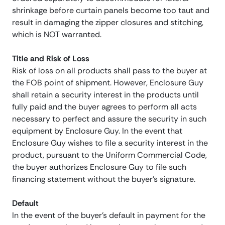
shrinkage before curtain panels become too taut and
result in damaging the zipper closures and stitching,
which is NOT warranted.
Title and Risk of Loss
Risk of loss on all products shall pass to the buyer at
the FOB point of shipment. However, Enclosure Guy
shall retain a security interest in the products until
fully paid and the buyer agrees to perform all acts
necessary to perfect and assure the security in such
equipment by Enclosure Guy. In the event that
Enclosure Guy wishes to file a security interest in the
product, pursuant to the Uniform Commercial Code,
the buyer authorizes Enclosure Guy to file such
financing statement without the buyer’s signature.
Default
In the event of the buyer’s default in payment for the