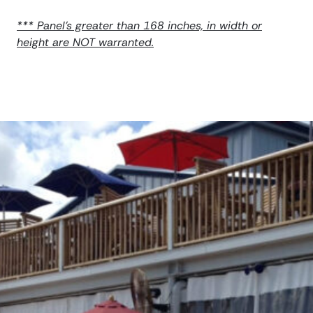
*** Panel’s greater than 168 inches, in width or
height are NOT warranted.