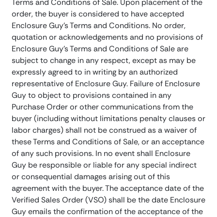
Terms and Conditions of Sale. Upon placement of the
order, the buyer is considered to have accepted
Enclosure Guy’s Terms and Conditions. No order,
quotation or acknowledgements and no provisions of
Enclosure Guy’s Terms and Conditions of Sale are
subject to change in any respect, except as may be
expressly agreed to in writing by an authorized
representative of Enclosure Guy. Failure of Enclosure
Guy to object to provisions contained in any
Purchase Order or other communications from the
buyer (including without limitations penalty clauses or
labor charges) shall not be construed as a waiver of
these Terms and Conditions of Sale, or an acceptance
of any such provisions. In no event shall Enclosure
Guy be responsible or liable for any special indirect
or consequential damages arising out of this
agreement with the buyer. The acceptance date of the
Verified Sales Order (VSO) shall be the date Enclosure
Guy emails the confirmation of the acceptance of the