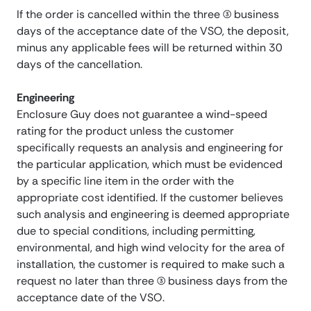
If the order is cancelled within the three (3) business
days of the acceptance date of the VSO, the deposit,
minus any applicable fees will be returned within 30
days of the cancellation.
Engineering
Enclosure Guy does not guarantee a wind-speed
rating for the product unless the customer
specifically requests an analysis and engineering for
the particular application, which must be evidenced
by a specific line item in the order with the
appropriate cost identified. If the customer believes
such analysis and engineering is deemed appropriate
due to special conditions, including permitting,
environmental, and high wind velocity for the area of
installation, the customer is required to make such a
request no later than three (3) business days from the
acceptance date of the VSO.