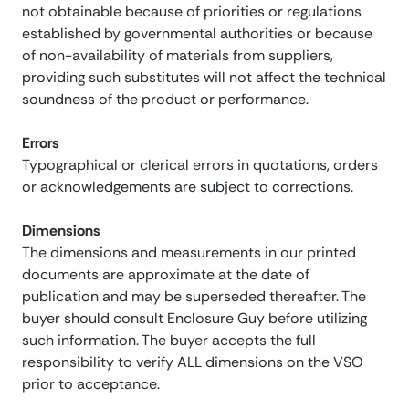
not obtainable because of priorities or regulations
established by governmental authorities or because
of non-availability of materials from suppliers,
providing such substitutes will not affect the technical
soundness of the product or performance.
Errors
Typographical or clerical errors in quotations, orders
or acknowledgements are subject to corrections.
Dimensions
The dimensions and measurements in our printed
documents are approximate at the date of
publication and may be superseded thereafter. The
buyer should consult Enclosure Guy before utilizing
such information. The buyer accepts the full
responsibility to verify ALL dimensions on the VSO
prior to acceptance.