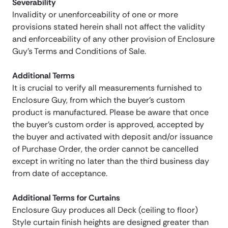
Severability
Invalidity or unenforceability of one or more
provisions stated herein shall not affect the validity
and enforceability of any other provision of Enclosure
Guy’s Terms and Conditions of Sale.
Additional Terms
It is crucial to verify all measurements furnished to
Enclosure Guy, from which the buyer’s custom
product is manufactured. Please be aware that once
the buyer’s custom order is approved, accepted by
the buyer and activated with deposit and/or issuance
of Purchase Order, the order cannot be cancelled
except in writing no later than the third business day
from date of acceptance.
Additional Terms for Curtains
Enclosure Guy produces all Deck (ceiling to floor)
Style curtain finish heights are designed greater than