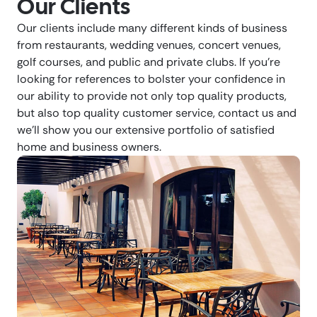
Our Clients
Our clients include many different kinds of business
from restaurants, wedding venues, concert venues,
golf courses, and public and private clubs. If you’re
looking for references to bolster your confidence in
our ability to provide not only top quality products,
but also top quality customer service, contact us and
we’ll show you our extensive portfolio of satisfied
home and business owners.