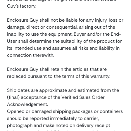
Guy’s factory.
Enclosure Guy shall not be liable for any injury, loss or
damage, direct or consequential, arising out of the
inability to use the equipment. Buyer and/or the End-
User shall determine the suitability of the product for
its intended use and assumes all risks and liability in
connection therewith.
Enclosure Guy shall retain the articles that are
replaced pursuant to the terms of this warranty.
Ship dates are approximate and estimated from the
(final) acceptance of the Verified Sales Order
Acknowledgement.
Opened or damaged shipping packages or containers
should be reported immediately to carrier,
photograph and make noted on delivery receipt