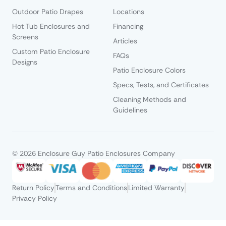
Outdoor Patio Drapes
Locations
Hot Tub Enclosures and
Financing
Screens
Articles
Custom Patio Enclosure
FAQs
Designs
Patio Enclosure Colors
Specs, Tests, and Certificates
Cleaning Methods and
Guidelines
© 2026 Enclosure Guy Patio Enclosures Company
Return Policy
Terms and Conditions
Limited Warranty
Privacy Policy