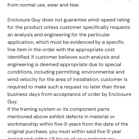
from normal use, wear and tear.
Enclosure Guy does not guarantee wind-speed rating
for the product unless customer specifically requests
an analysis and engineering for the particular
application, which must be evidenced by a specific
line item in the order with the appropriate cost
identified. If customer believes such analysis and
engineering is deemed appropriate due to special
conditions, including permitting, environmental and
wind velocity for the area of installation, customer is
required to make such a request no later than three
business days from acceptance of order by Enclosure
Guy.
If the framing system or its component parts
mentioned above exhibit defects in material or
workmanship within five (5) years from the date of the
original purchase, you must within said five (5) year
period and within 48 hours of your noticing any