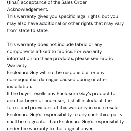
(final) acceptance of the Sales Order
Acknowledgement.
This warranty gives you specific legal rights, but you
may also have additional or other rights that may vary
from state to state.
This warranty does not include fabric or any
components affixed to fabrics. For warranty
information on these products, please see Fabric
Warranty.
Enclosure Guy will not be responsible for any
consequential damages caused during or after
installation.
If the buyer resells any Enclosure Guy’s product to
another buyer or end-user, it shall include all the
terms and provisions of this warranty in such resale.
Enclosure Guy’s responsibility to any such third party
shall be no greater than Enclosure Guy’s responsibility
under the warranty to the original buyer.