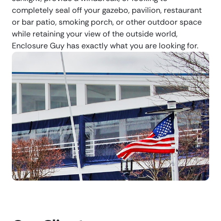
completely seal off your gazebo, pavilion, restaurant
or bar patio, smoking porch, or other outdoor space
while retaining your view of the outside world,
Enclosure Guy has exactly what you are looking for.