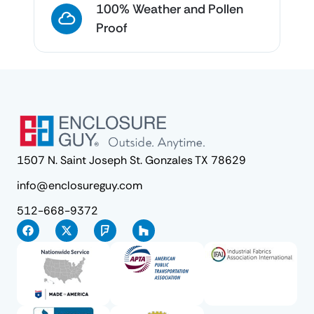
100% Weather and Pollen
Proof
1507 N. Saint Joseph St. Gonzales TX 78629
info@enclosureguy.com
512-668-9372