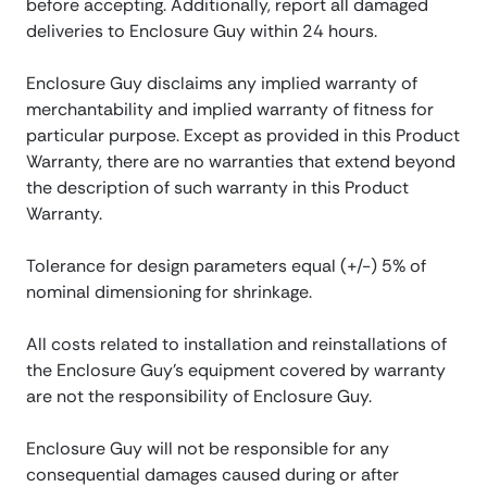
before accepting. Additionally, report all damaged
deliveries to Enclosure Guy within 24 hours.
Enclosure Guy disclaims any implied warranty of
merchantability and implied warranty of fitness for
particular purpose. Except as provided in this Product
Warranty, there are no warranties that extend beyond
the description of such warranty in this Product
Warranty.
Tolerance for design parameters equal (+/-) 5% of
nominal dimensioning for shrinkage.
All costs related to installation and reinstallations of
the Enclosure Guy’s equipment covered by warranty
are not the responsibility of Enclosure Guy.
Enclosure Guy will not be responsible for any
consequential damages caused during or after