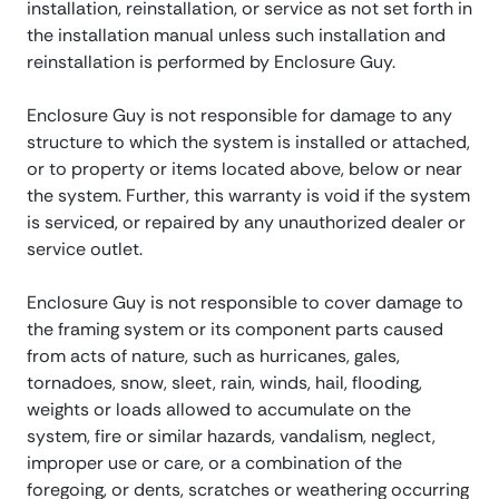
installation, reinstallation, or service as not set forth in
the installation manual unless such installation and
reinstallation is performed by Enclosure Guy.
Enclosure Guy is not responsible for damage to any
structure to which the system is installed or attached,
or to property or items located above, below or near
the system. Further, this warranty is void if the system
is serviced, or repaired by any unauthorized dealer or
service outlet.
Enclosure Guy is not responsible to cover damage to
the framing system or its component parts caused
from acts of nature, such as hurricanes, gales,
tornadoes, snow, sleet, rain, winds, hail, flooding,
weights or loads allowed to accumulate on the
system, fire or similar hazards, vandalism, neglect,
improper use or care, or a combination of the
foregoing, or dents, scratches or weathering occurring