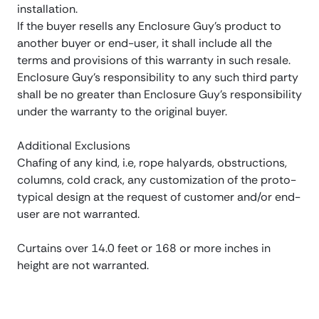
installation.
If the buyer resells any Enclosure Guy’s product to
another buyer or end-user, it shall include all the
terms and provisions of this warranty in such resale.
Enclosure Guy’s responsibility to any such third party
shall be no greater than Enclosure Guy’s responsibility
under the warranty to the original buyer.
Additional Exclusions
Chafing of any kind, i.e, rope halyards, obstructions,
columns, cold crack, any customization of the proto-
typical design at the request of customer and/or end-
user are not warranted.
Curtains over 14.0 feet or 168 or more inches in
height are not warranted.