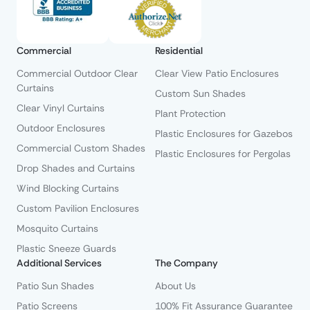
Commercial
Residential
Commercial Outdoor Clear
Clear View Patio Enclosures
Curtains
Custom Sun Shades
Clear Vinyl Curtains
Plant Protection
Outdoor Enclosures
Plastic Enclosures for Gazebos
Commercial Custom Shades
Plastic Enclosures for Pergolas
Drop Shades and Curtains
Wind Blocking Curtains
Custom Pavilion Enclosures
Mosquito Curtains
Plastic Sneeze Guards
Additional Services
The Company
Patio Sun Shades
About Us
Patio Screens
100% Fit Assurance Guarantee