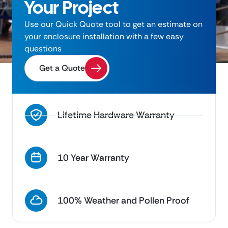
Your Project
Use our Quick Quote tool to get an estimate on
your enclosure installation with a few easy
questions
Get a Quote
Lifetime Hardware Warranty
10 Year Warranty
100% Weather and Pollen Proof