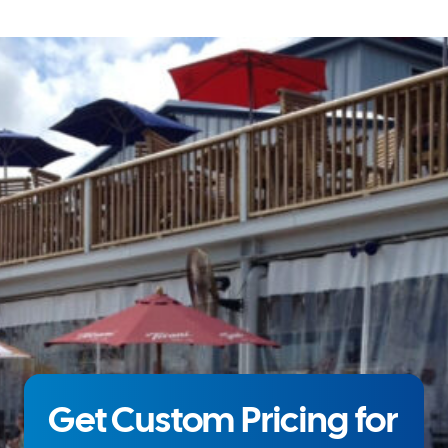
Get Custom Pricing for