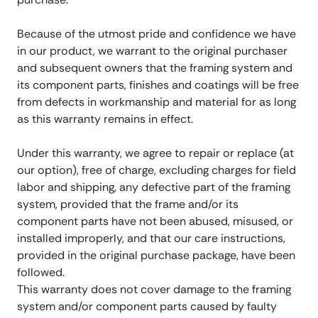
Because of the utmost pride and confidence we have
in our product, we warrant to the original purchaser
and subsequent owners that the framing system and
its component parts, finishes and coatings will be free
from defects in workmanship and material for as long
as this warranty remains in effect.
Under this warranty, we agree to repair or replace (at
our option), free of charge, excluding charges for field
labor and shipping, any defective part of the framing
system, provided that the frame and/or its
component parts have not been abused, misused, or
installed improperly, and that our care instructions,
provided in the original purchase package, have been
followed.
This warranty does not cover damage to the framing
system and/or component parts caused by faulty