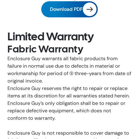
Download PDF
Limited Warranty
Fabric Warranty
Enclosure Guy warrants all fabric products from
failure in normal use due to defects in material or
workmanship for period of (3) three-years from date of
original invoice.
Enclosure Guy reserves the right to repair or replace
items at its discretion for all warranties stated herein.
Enclosure Guy’s only obligation shall be to repair or
replace defective equipment, which does not
conform to warranty.
Enclosure Guy is not responsible to cover damage to