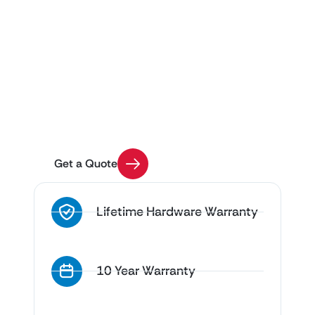
Get Custom Pricing for
Your Project
Use our Quick Quote tool to get an estimate on
your enclosure installation with a few easy
questions
Get a Quote
Lifetime Hardware Warranty
10 Year Warranty