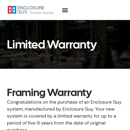
Limited Warranty
Framing Warranty
Congratulations on the purchase of an Enclosure Guy
system, manufactured by Enclosure Guy. Your new
system is covered by a limited warranty for up to a
period of five (5) years from the date of original
purchase.