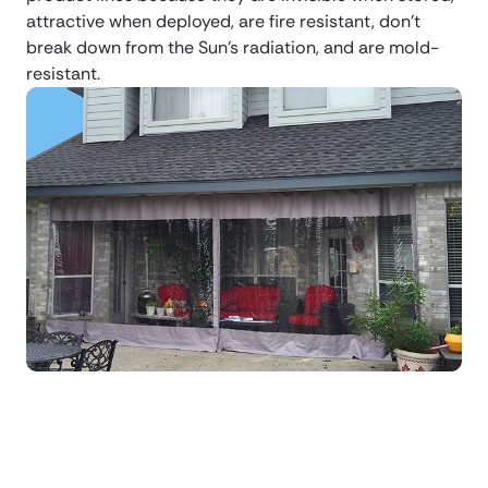
attractive when deployed, are fire resistant, don’t
break down from the Sun’s radiation, and are mold-
resistant.