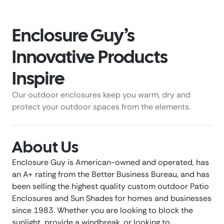
Enclosure Guy’s
Innovative Products
Inspire
Our outdoor enclosures keep you warm, dry and
protect your outdoor spaces from the elements.
About Us
Enclosure Guy is American-owned and operated, has
an A+ rating from the Better Business Bureau, and has
been selling the highest quality custom outdoor Patio
Enclosures and Sun Shades for homes and businesses
since 1983. Whether you are looking to block the
sunlight, provide a windbreak, or looking to