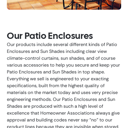
Our Patio Enclosures
Our products include several different kinds of Patio
Enclosures and Sun Shades including clear view
climate-control curtains, sun shades, and of course
various accessories to help you secure and keep your
Patio Enclosures and Sun Shades in top shape.
Everything we sell is engineered to your exacting
specifications, built from the highest quality of
materials on the market today and uses very precise
engineering methods. Our Patio Enclosures and Sun
Shades are produced with such a high level of
excellence that Homeowner Associations always give
approval and building codes never say “no” to our
product lines because they are invisible when stored,