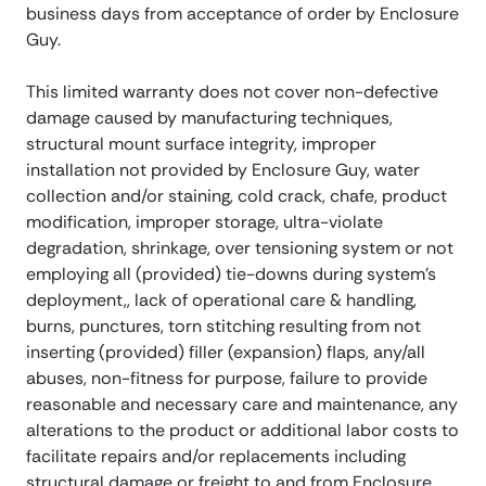
business days from acceptance of order by Enclosure
Guy.
This limited warranty does not cover non-defective
damage caused by manufacturing techniques,
structural mount surface integrity, improper
installation not provided by Enclosure Guy, water
collection and/or staining, cold crack, chafe, product
modification, improper storage, ultra-violate
degradation, shrinkage, over tensioning system or not
employing all (provided) tie-downs during system’s
deployment,, lack of operational care & handling,
burns, punctures, torn stitching resulting from not
inserting (provided) filler (expansion) flaps, any/all
abuses, non-fitness for purpose, failure to provide
reasonable and necessary care and maintenance, any
alterations to the product or additional labor costs to
facilitate repairs and/or replacements including
structural damage or freight to and from Enclosure