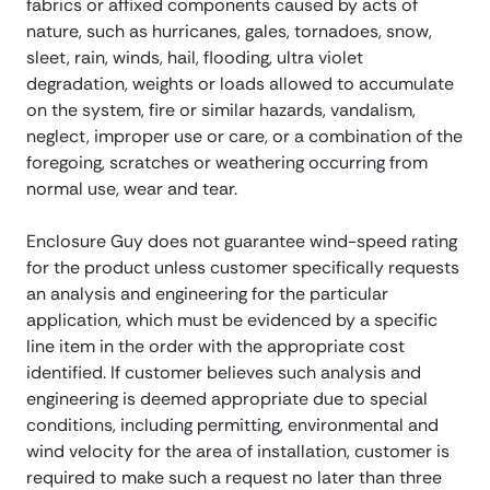
fabrics or affixed components caused by acts of
nature, such as hurricanes, gales, tornadoes, snow,
sleet, rain, winds, hail, flooding, ultra violet
degradation, weights or loads allowed to accumulate
on the system, fire or similar hazards, vandalism,
neglect, improper use or care, or a combination of the
foregoing, scratches or weathering occurring from
normal use, wear and tear.
Enclosure Guy does not guarantee wind-speed rating
for the product unless customer specifically requests
an analysis and engineering for the particular
application, which must be evidenced by a specific
line item in the order with the appropriate cost
identified. If customer believes such analysis and
engineering is deemed appropriate due to special
conditions, including permitting, environmental and
wind velocity for the area of installation, customer is
required to make such a request no later than three