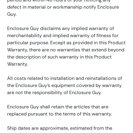
defect in material or workmanship notify Enclosure
Guy.
Enclosure Guy disclaims any implied warranty of
merchantability and implied warranty of fitness for
particular purpose. Except as provided in this Product
Warranty, there are no warranties that extend beyond
the description of such warranty in this Product
Warranty.
All costs related to installation and reinstallations of
the Enclosure Guy’s equipment covered by warranty
are not the responsibility of Enclosure Guy.
Enclosure Guy shall retain the articles that are
replaced pursuant to the terms of this warranty.
Ship dates are approximate, estimated from the