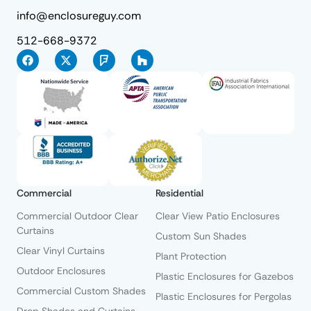
info@enclosureguy.com
512-668-9372
Commercial
Residential
Commercial Outdoor Clear
Clear View Patio Enclosures
Curtains
Custom Sun Shades
Clear Vinyl Curtains
Plant Protection
Outdoor Enclosures
Plastic Enclosures for Gazebos
Commercial Custom Shades
Plastic Enclosures for Pergolas