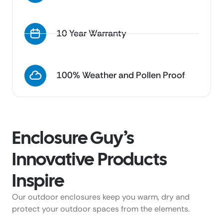
10 Year Warranty
100% Weather and Pollen Proof
Enclosure Guy’s
Innovative Products
Inspire
Our outdoor enclosures keep you warm, dry and
protect your outdoor spaces from the elements.