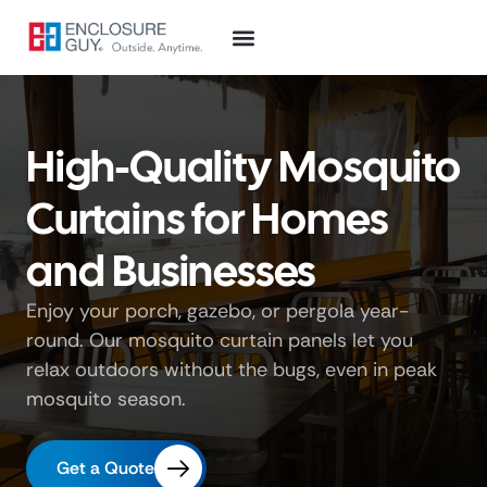
High-Quality Mosquito
Curtains for Homes
and Businesses
Enjoy your porch, gazebo, or pergola year-
round. Our mosquito curtain panels let you
relax outdoors without the bugs, even in peak
mosquito season.
Get a Quote