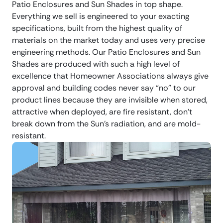
Patio Enclosures and Sun Shades in top shape.
Everything we sell is engineered to your exacting
specifications, built from the highest quality of
materials on the market today and uses very precise
engineering methods. Our Patio Enclosures and Sun
Shades are produced with such a high level of
excellence that Homeowner Associations always give
approval and building codes never say “no” to our
product lines because they are invisible when stored,
attractive when deployed, are fire resistant, don’t
break down from the Sun’s radiation, and are mold-
resistant.