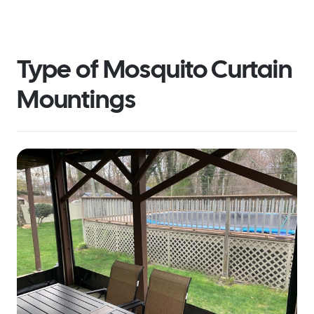
Type of Mosquito Curtain
Mountings