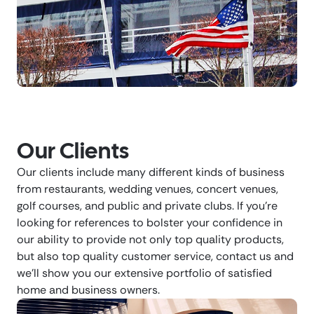
Our Clients
Our clients include many different kinds of business
from restaurants, wedding venues, concert venues,
golf courses, and public and private clubs. If you’re
looking for references to bolster your confidence in
our ability to provide not only top quality products,
but also top quality customer service, contact us and
we’ll show you our extensive portfolio of satisfied
home and business owners.