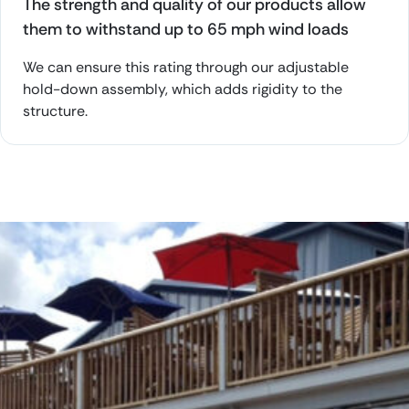
The strength and quality of our products allow
them to withstand up to 65 mph wind loads
We can ensure this rating through our adjustable
hold-down assembly, which adds rigidity to the
structure.