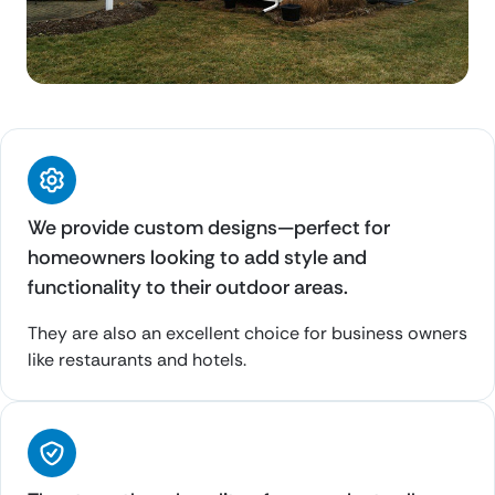
We provide custom designs—perfect for
homeowners looking to add style and
functionality to their outdoor areas.
They are also an excellent choice for business owners
like restaurants and hotels.