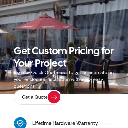
Get Custom Pricing for
Your Project
Use our Quick Quote tool to get an estimate on
your enclosure installation with a few easy
questions
Get a Quote
Lifetime Hardware Warranty