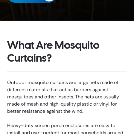
What Are Mosquito
Curtains?
Outdoor mosquito curtains are large nets made of
different materials that act as barriers against
mosquitoes and other insects. The nets are usually
made of mesh and high-quality plastic or vinyl for
better resistance against the wind.
Heavy-duty screen porch enclosures are easy to
install and use—perfect for most households around