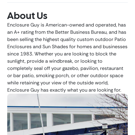
About Us
Enclosure Guy is American-owned and operated, has
an A+ rating from the Better Business Bureau, and has
been selling the highest quality custom outdoor Patio
Enclosures and Sun Shades for homes and businesses
since 1983. Whether you are looking to block the
sunlight, provide a windbreak, or looking to
completely seal off your gazebo, pavilion, restaurant
or bar patio, smoking porch, or other outdoor space
while retaining your view of the outside world,
Enclosure Guy has exactly what you are looking for.