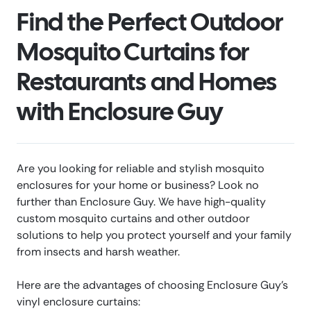
Find the Perfect Outdoor
Mosquito Curtains for
Restaurants and Homes
with Enclosure Guy
Are you looking for reliable and stylish mosquito
enclosures for your home or business? Look no
further than Enclosure Guy. We have high-quality
custom mosquito curtains and other outdoor
solutions to help you protect yourself and your family
from insects and harsh weather.
Here are the advantages of choosing Enclosure Guy’s
vinyl enclosure curtains: