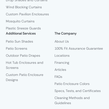
Drop Shades and Curtains
Wind Blocking Curtains
Custom Pavilion Enclosures
Mosquito Curtains
Plastic Sneeze Guards
Additional Services
The Company
Patio Sun Shades
About Us
Patio Screens
100% Fit Assurance Guarantee
Outdoor Patio Drapes
Locations
Hot Tub Enclosures and
Financing
Screens
Articles
Custom Patio Enclosure
FAQs
Designs
Patio Enclosure Colors
Specs, Tests, and Certificates
Cleaning Methods and
Guidelines