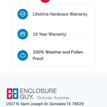
Lifetime Hardware Warranty
10 Year Warranty
100% Weather and Pollen
Proof
1507 N. Saint Joseph St. Gonzales TX 78629