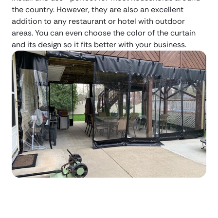
the country. However, they are also an excellent
addition to any restaurant or hotel with outdoor
areas. You can even choose the color of the curtain
and its design so it fits better with your business.