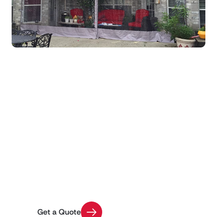
Get Custom Pricing for
Your Project
Use our Quick Quote tool to get an estimate on
your enclosure installation with a few easy
questions
Get a Quote