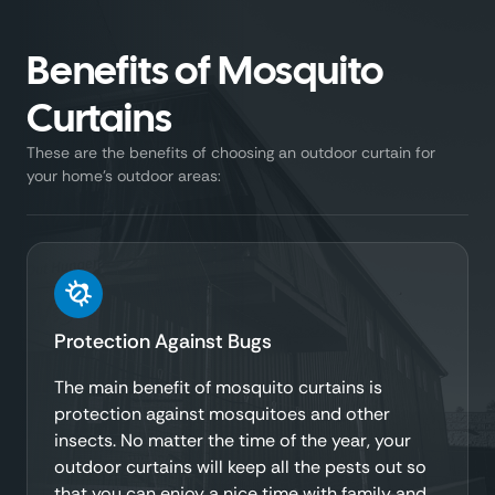
Benefits of Mosquito
Curtains
These are the benefits of choosing an outdoor curtain for
your home’s outdoor areas:
Protection Against Bugs
The main benefit of mosquito curtains is
protection against mosquitoes and other
insects. No matter the time of the year, your
outdoor curtains will keep all the pests out so
that you can enjoy a nice time with family and