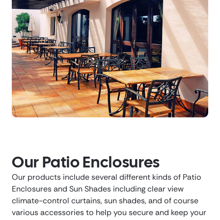
Our Patio Enclosures
Our products include several different kinds of Patio
Enclosures and Sun Shades including clear view
climate-control curtains, sun shades, and of course
various accessories to help you secure and keep your