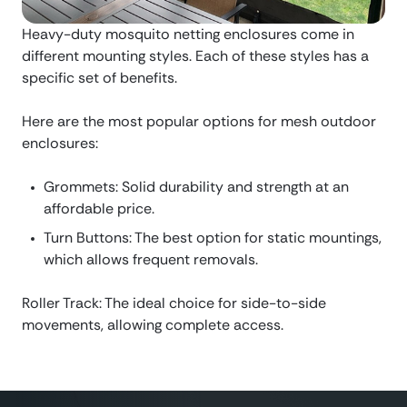
Heavy-duty mosquito netting enclosures come in
different mounting styles. Each of these styles has a
specific set of benefits.
Here are the most popular options for mesh outdoor
enclosures:
Grommets: Solid durability and strength at an
affordable price.
Turn Buttons: The best option for static mountings,
which allows frequent removals.
Roller Track: The ideal choice for side-to-side
movements, allowing complete access.