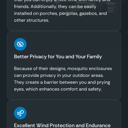
friends. Additionally, they can be easily
installed on porches, pergolas, gazebos, and
other structures.
Better Privacy for You and Your Family
Because of their designs, mosquito enclosures
can provide privacy in your outdoor areas.
They create a barrier between you and prying
eyes, which enhances comfort and safety.
Excellent Wind Protection and Endurance