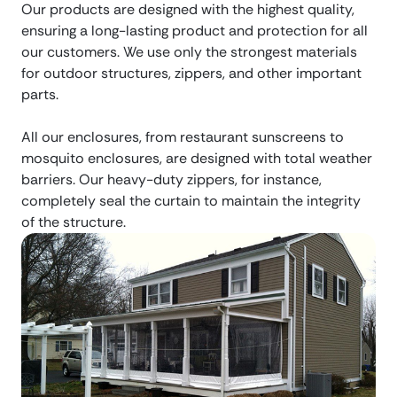
Our products are designed with the highest quality,
ensuring a long-lasting product and protection for all
our customers. We use only the strongest materials
for outdoor structures, zippers, and other important
parts.
All our enclosures, from restaurant sunscreens to
mosquito enclosures, are designed with total weather
barriers. Our heavy-duty zippers, for instance,
completely seal the curtain to maintain the integrity
of the structure.