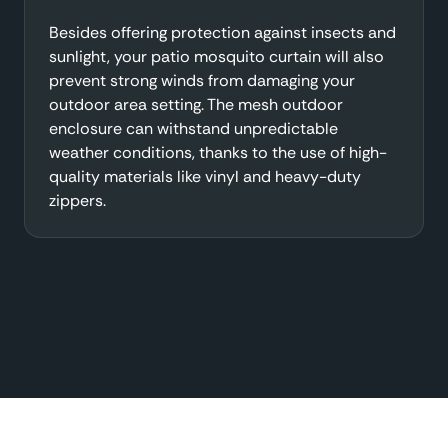
Besides offering protection against insects and
sunlight, your patio mosquito curtain will also
prevent strong winds from damaging your
outdoor area setting. The mesh outdoor
enclosure can withstand unpredictable
weather conditions, thanks to the use of high-
quality materials like vinyl and heavy-duty
zippers.