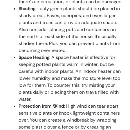
there’s air circulation, or plants can be damaged.
Shading
: Leafy green plants should be placed in
shady areas. Eaves, canopies, and even larger
plants and trees can provide adequate shade.
Also consider placing pots and containers on
the north or east side of the house. It’s usually
shadier there. Plus, you can prevent plants from
becoming overheated.
Space Heating
: A space heater is effective for
keeping potted plants warm in winter, but be
careful with indoor plants. An indoor heater can
lower humidity and make the moisture level too
low for them. To counter this, try misting your
plants daily or placing them on trays filled with
water.
Protection from Wind
: High wind can tear apart
sensitive plants or knock lightweight containers
over. You can create a windbreak by wrapping
some plastic over a fence or by creating an