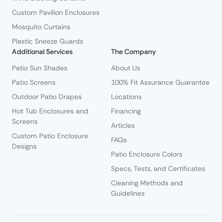
Custom Pavilion Enclosures
Mosquito Curtains
Plastic Sneeze Guards
Additional Services
The Company
Patio Sun Shades
About Us
Patio Screens
100% Fit Assurance Guarantee
Outdoor Patio Drapes
Locations
Hot Tub Enclosures and
Financing
Screens
Articles
Custom Patio Enclosure
FAQs
Designs
Patio Enclosure Colors
Specs, Tests, and Certificates
Cleaning Methods and
Guidelines