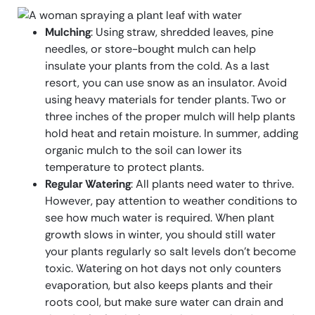
Mulching
: Using straw, shredded leaves, pine
needles, or store-bought mulch can help
insulate your plants from the cold. As a last
resort, you can use snow as an insulator. Avoid
using heavy materials for tender plants. Two or
three inches of the proper mulch will help plants
hold heat and retain moisture. In summer, adding
organic mulch to the soil can lower its
temperature to protect plants.
Regular Watering
: All plants need water to thrive.
However, pay attention to weather conditions to
see how much water is required. When plant
growth slows in winter, you should still water
your plants regularly so salt levels don’t become
toxic. Watering on hot days not only counters
evaporation, but also keeps plants and their
roots cool, but make sure water can drain and