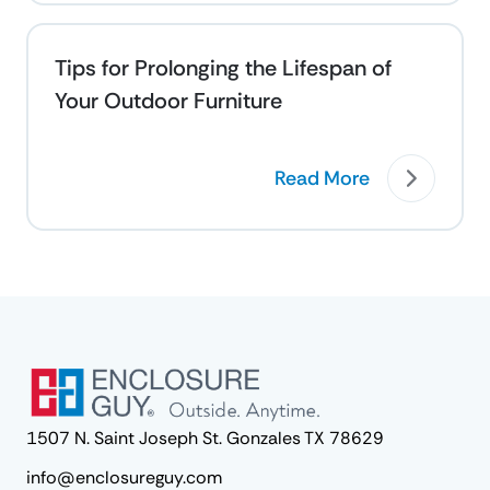
Tips for Prolonging the Lifespan of
Your Outdoor Furniture
Read More
1507 N. Saint Joseph St. Gonzales TX 78629
info@enclosureguy.com