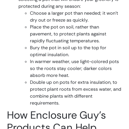
protected during any season:
Choose a larger pot than needed; it won’t
dry out or freeze as quickly.
Place the pot on soil, rather than
pavement, to protect plants against
rapidly fluctuating temperatures.
Bury the pot in soil up to the top for
optimal insulation.
In warmer weather, use light-colored pots
so the roots stay cooler; darker colors
absorb more heat.
Double up on pots for extra insulation, to
protect plant roots from excess water, and
combine plants with different
requirements.
How Enclosure Guy’s
Products Can Help