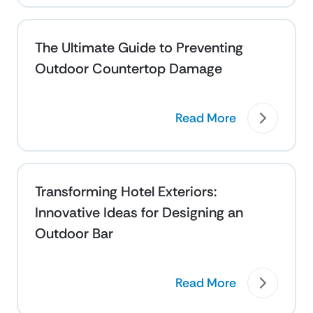
The Ultimate Guide to Preventing
Outdoor Countertop Damage
Read More
Transforming Hotel Exteriors:
Innovative Ideas for Designing an
Outdoor Bar
Read More