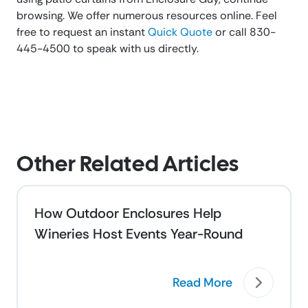
browsing. We offer numerous resources online. Feel
free to request an instant
Quick Quote
or call 830-
445-4500 to speak with us directly.
Other Related Articles
How Outdoor Enclosures Help
Wineries Host Events Year-Round
Read More