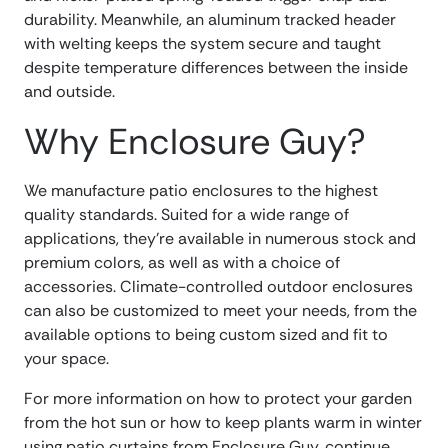
durability. Meanwhile, an aluminum tracked header
with welting keeps the system secure and taught
despite temperature differences between the inside
and outside.
Why Enclosure Guy?
We manufacture patio enclosures to the highest
quality standards. Suited for a wide range of
applications, they’re available in numerous stock and
premium colors, as well as with a choice of
accessories. Climate-controlled outdoor enclosures
can also be customized to meet your needs, from the
available options to being custom sized and fit to
your space.
For more information on how to protect your garden
from the hot sun or how to keep plants warm in winter
using patio curtains from Enclosure Guy, continue