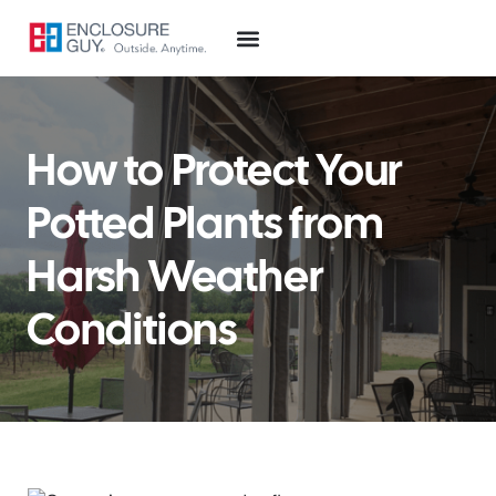
How to Protect Your
Potted Plants from
Harsh Weather
Conditions