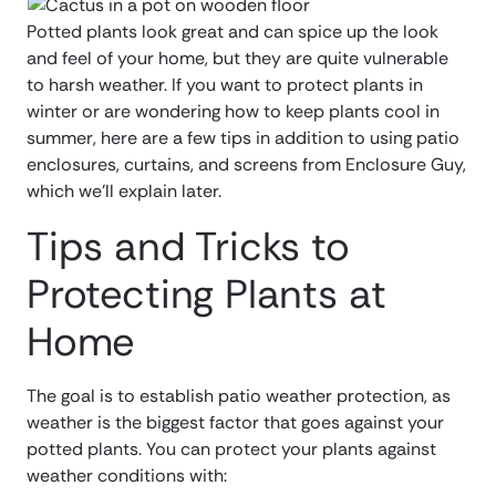
Potted plants look great and can spice up the look
and feel of your home, but they are quite vulnerable
to harsh weather. If you want to protect plants in
winter or are wondering how to keep plants cool in
summer, here are a few tips in addition to using patio
enclosures, curtains, and screens from Enclosure Guy,
which we’ll explain later.
Tips and Tricks to
Protecting Plants at
Home
The goal is to establish patio weather protection, as
weather is the biggest factor that goes against your
potted plants. You can protect your plants against
weather conditions with: