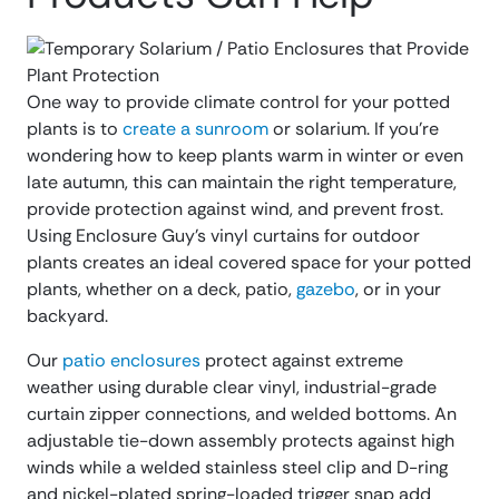
One way to provide climate control for your potted
plants is to
create a sunroom
or solarium. If you’re
wondering how to keep plants warm in winter or even
late autumn, this can maintain the right temperature,
provide protection against wind, and prevent frost.
Using Enclosure Guy’s vinyl curtains for outdoor
plants creates an ideal covered space for your potted
plants, whether on a deck, patio,
gazebo
, or in your
backyard.
Our
patio enclosures
protect against extreme
weather using durable clear vinyl, industrial-grade
curtain zipper connections, and welded bottoms. An
adjustable tie-down assembly protects against high
winds while a welded stainless steel clip and D-ring
and nickel-plated spring-loaded trigger snap add