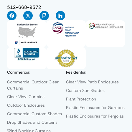
512-668-9372
Commercial
Residential
Commercial Outdoor Clear
Clear View Patio Enclosures
Curtains
Custom Sun Shades
Clear Vinyl Curtains
Plant Protection
Outdoor Enclosures
Plastic Enclosures for Gazebos
Commercial Custom Shades
Plastic Enclosures for Pergolas
Drop Shades and Curtains
Wind Blocking Curtains