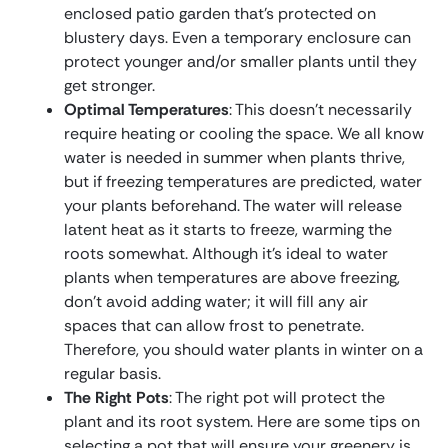
enclosed patio garden that’s protected on
blustery days. Even a temporary enclosure can
protect younger and/or smaller plants until they
get stronger.
Optimal Temperatures
: This doesn’t necessarily
require heating or cooling the space. We all know
water is needed in summer when plants thrive,
but if freezing temperatures are predicted, water
your plants beforehand. The water will release
latent heat as it starts to freeze, warming the
roots somewhat. Although it’s ideal to water
plants when temperatures are above freezing,
don’t avoid adding water; it will fill any air
spaces that can allow frost to penetrate.
Therefore, you should water plants in winter on a
regular basis.
The Right Pots
: The right pot will protect the
plant and its root system. Here are some tips on
selecting a pot that will ensure your greenery is