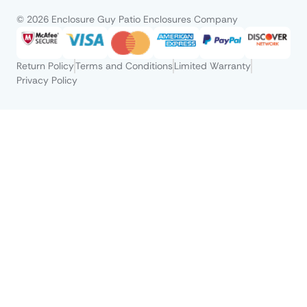
© 2026 Enclosure Guy Patio Enclosures Company
Return Policy
Terms and Conditions
Limited Warranty
Privacy Policy