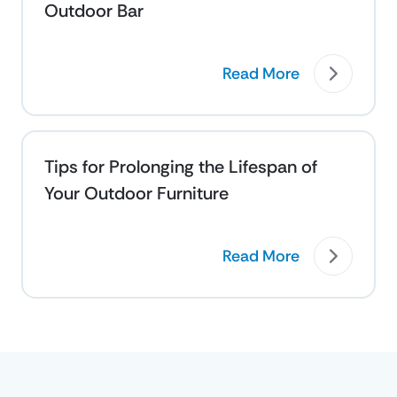
Outdoor Bar
Read More
Tips for Prolonging the Lifespan of
Your Outdoor Furniture
Read More