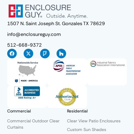
1507 N. Saint Joseph St. Gonzales TX 78629
info@enclosureguy.com
512-668-9372
Commercial
Residential
Commercial Outdoor Clear
Clear View Patio Enclosures
Curtains
Custom Sun Shades