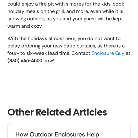
could enjoy a fire pit with s’mores for the kids, cook
holiday meals on the grill, and more, even while it is
snowing outside, as you and your guest will be kept
warm and cozy.
With the holidays almost here, you do not want to
delay ordering your new patio curtains, as there is a
four- to six-week lead time. Contact
Enclosure Guy
at
(830) 445-4500
now!
Other Related Articles
How Outdoor Enclosures Help