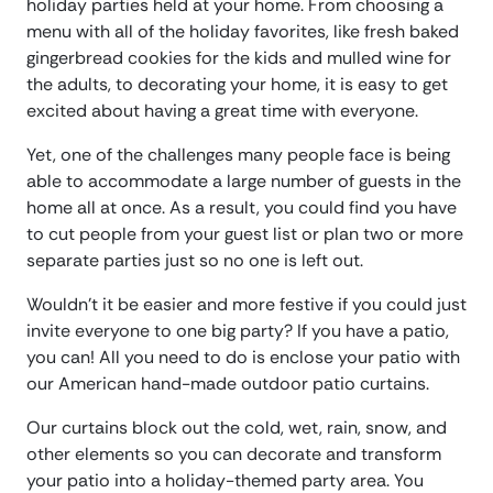
holiday parties held at your home. From choosing a
menu with all of the holiday favorites, like fresh baked
gingerbread cookies for the kids and mulled wine for
the adults, to decorating your home, it is easy to get
excited about having a great time with everyone.
Yet, one of the challenges many people face is being
able to accommodate a large number of guests in the
home all at once. As a result, you could find you have
to cut people from your guest list or plan two or more
separate parties just so no one is left out.
Wouldn’t it be easier and more festive if you could just
invite everyone to one big party? If you have a patio,
you can! All you need to do is enclose your patio with
our American hand-made outdoor patio curtains.
Our curtains block out the cold, wet, rain, snow, and
other elements so you can decorate and transform
your patio into a holiday-themed party area. You