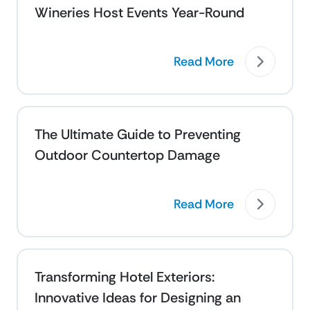
Wineries Host Events Year-Round
Read More
The Ultimate Guide to Preventing
Outdoor Countertop Damage
Read More
Transforming Hotel Exteriors:
Innovative Ideas for Designing an