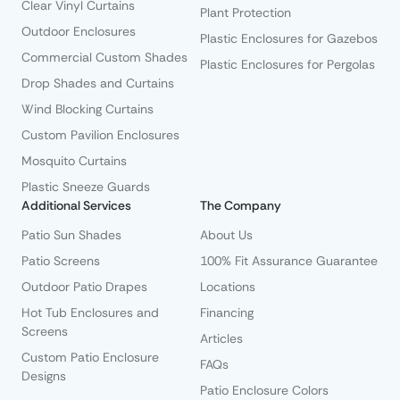
Clear Vinyl Curtains
Plant Protection
Outdoor Enclosures
Plastic Enclosures for Gazebos
Commercial Custom Shades
Plastic Enclosures for Pergolas
Drop Shades and Curtains
Wind Blocking Curtains
Custom Pavilion Enclosures
Mosquito Curtains
Plastic Sneeze Guards
Additional Services
The Company
Patio Sun Shades
About Us
Patio Screens
100% Fit Assurance Guarantee
Outdoor Patio Drapes
Locations
Hot Tub Enclosures and
Financing
Screens
Articles
Custom Patio Enclosure
FAQs
Designs
Patio Enclosure Colors