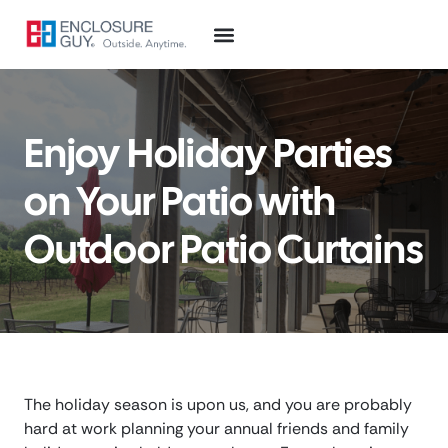
Enjoy Holiday Parties
on Your Patio with
Outdoor Patio Curtains
The holiday season is upon us, and you are probably
hard at work planning your annual friends and family