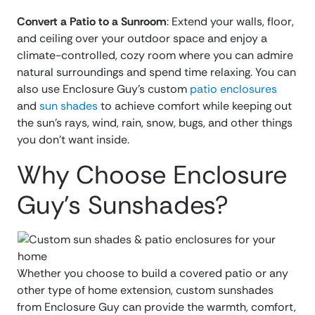
Convert a Patio to a Sunroom
: Extend your walls, floor,
and ceiling over your outdoor space and enjoy a
climate-controlled, cozy room where you can admire
natural surroundings and spend time relaxing. You can
also use Enclosure Guy’s custom
patio enclosures
and
sun shades
to achieve comfort while keeping out
the sun’s rays, wind, rain, snow, bugs, and other things
you don’t want inside.
Why Choose Enclosure
Guy’s Sunshades?
Whether you choose to build a covered patio or any
other type of home extension, custom sunshades
from Enclosure Guy can provide the warmth, comfort,