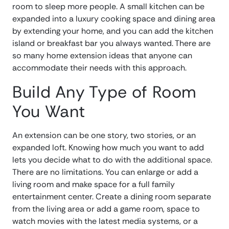
room to sleep more people. A small kitchen can be
expanded into a luxury cooking space and dining area
by extending your home, and you can add the kitchen
island or breakfast bar you always wanted. There are
so many home extension ideas that anyone can
accommodate their needs with this approach.
Build Any Type of Room
You Want
An extension can be one story, two stories, or an
expanded loft. Knowing how much you want to add
lets you decide what to do with the additional space.
There are no limitations. You can enlarge or add a
living room and make space for a full family
entertainment center. Create a dining room separate
from the living area or add a game room, space to
watch movies with the latest media systems, or a