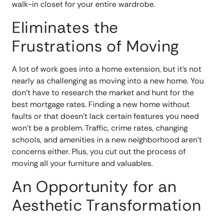
walk-in closet for your entire wardrobe.
Eliminates the
Frustrations of Moving
A lot of work goes into a home extension, but it’s not
nearly as challenging as moving into a new home. You
don’t have to research the market and hunt for the
best mortgage rates. Finding a new home without
faults or that doesn’t lack certain features you need
won’t be a problem. Traffic, crime rates, changing
schools, and amenities in a new neighborhood aren’t
concerns either. Plus, you cut out the process of
moving all your furniture and valuables.
An Opportunity for an
Aesthetic Transformation