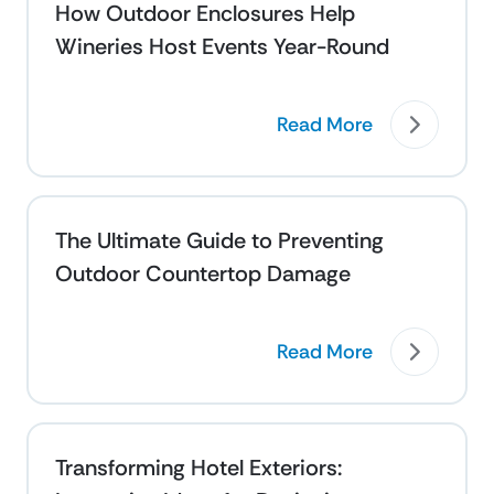
How Outdoor Enclosures Help
Wineries Host Events Year-Round
Read More
The Ultimate Guide to Preventing
Outdoor Countertop Damage
Read More
Transforming Hotel Exteriors: