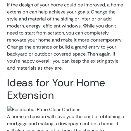
If the design of your home could be improved, a home
extension can help achieve your goals. Change the
style and material of the siding or interior or add
modern, energy-efficient windows. While you don’t
need to start from scratch, you can completely
renovate your home and make it more contemporary.
Change the entrance or build a grand entry to your
backyard or outdoor covered space. Then again, if
you’re happy overall, you can keep the existing style
and materials as they are.
Ideas for Your Home
Extension
A home extension will save you the cost of obtaining a
mortgage and making a downpayment on a home. It
will also save you a lot of time. The chance to