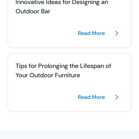
Innovative Ideas for Designing an
Outdoor Bar
Read More
Tips for Prolonging the Lifespan of
Your Outdoor Furniture
Read More