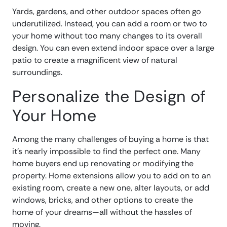
Yards, gardens, and other outdoor spaces often go
underutilized. Instead, you can add a room or two to
your home without too many changes to its overall
design. You can even extend indoor space over a large
patio to create a magnificent view of natural
surroundings.
Personalize the Design of
Your Home
Among the many challenges of buying a home is that
it’s nearly impossible to find the perfect one. Many
home buyers end up renovating or modifying the
property. Home extensions allow you to add on to an
existing room, create a new one, alter layouts, or add
windows, bricks, and other options to create the
home of your dreams—all without the hassles of
moving.