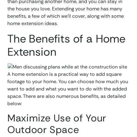
than purchasing another home, and you can stay in
the house you love. Extending your home has many
benefits, a few of which we’ll cover, along with some
home extension ideas.
The Benefits of a Home
Extension
A home extension is a practical way to add square
footage to your home. You can choose how much you
want to add and what you want to do with the added
space. There are also numerous benefits, as detailed
below:
Maximize Use of Your
Outdoor Space