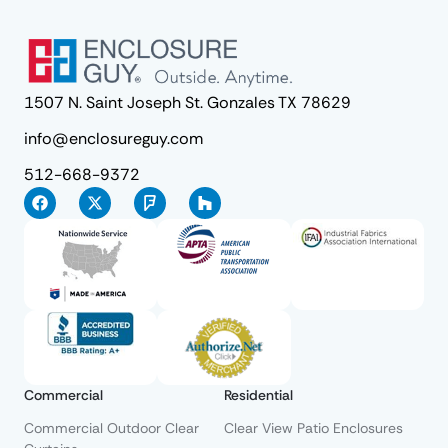
1507 N. Saint Joseph St. Gonzales TX 78629
info@enclosureguy.com
512-668-9372
Commercial
Residential
Commercial Outdoor Clear
Clear View Patio Enclosures