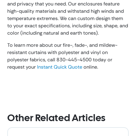
and privacy that you need. Our enclosures feature
high-quality materials and withstand high winds and
temperature extremes. We can custom design them
to your exact specifications, including size, shape, and
color (including natural and earth tones).
To learn more about our fire-, fade-, and mildew-
resistant curtains with polyester and vinyl on
polyester fabrics, call 830-445-4500 today or
request your
Instant Quick Quote
online.
Other Related Articles