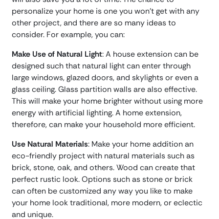
personalize your home is one you won’t get with any
other project, and there are so many ideas to
consider. For example, you can:
Make Use of Natural Light
: A house extension can be
designed such that natural light can enter through
large windows, glazed doors, and skylights or even a
glass ceiling. Glass partition walls are also effective.
This will make your home brighter without using more
energy with artificial lighting. A home extension,
therefore, can make your household more efficient.
Use Natural Materials
: Make your home addition an
eco-friendly project with natural materials such as
brick, stone, oak, and others. Wood can create that
perfect rustic look. Options such as stone or brick
can often be customized any way you like to make
your home look traditional, more modern, or eclectic
and unique.