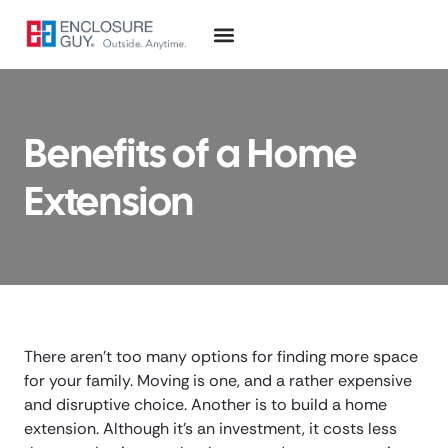
Benefits of a Home
Extension
There aren’t too many options for finding more space
for your family. Moving is one, and a rather expensive
and disruptive choice. Another is to build a home
extension. Although it’s an investment, it costs less