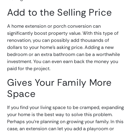
Add to the Selling Price
A home extension or porch conversion can
significantly boost property value. With this type of
renovation, you can possibly add thousands of
dollars to your home’s asking price. Adding a new
bedroom or an extra bathroom can be a worthwhile
investment. You can even earn back the money you
paid for the project.
Gives Your Family More
Space
If you find your living space to be cramped, expanding
your home is the best way to solve this problem.
Perhaps you’re planning on growing your family. In this
case, an extension can let you add a playroom or