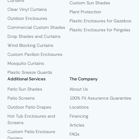
Curtains
Custom Sun Shades
Clear Vinyl Curtains
Plant Protection
Outdoor Enclosures
Plastic Enclosures for Gazebos
Commercial Custom Shades
Plastic Enclosures for Pergolas
Drop Shades and Curtains
Wind Blocking Curtains
Custom Pavilion Enclosures
Mosquito Curtains
Plastic Sneeze Guards
Additional Services
The Company
Patio Sun Shades
About Us
Patio Screens
100% Fit Assurance Guarantee
Outdoor Patio Drapes
Locations
Hot Tub Enclosures and
Financing
Screens
Articles
Custom Patio Enclosure
FAQs
Designs