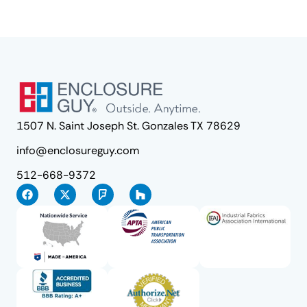
1507 N. Saint Joseph St. Gonzales TX 78629
info@enclosureguy.com
512-668-9372