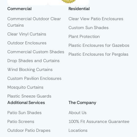
Commercial
Residential
Commercial Outdoor Clear
Clear View Patio Enclosures
Curtains
Custom Sun Shades
Clear Vinyl Curtains
Plant Protection
Outdoor Enclosures
Plastic Enclosures for Gazebos
Commercial Custom Shades
Plastic Enclosures for Pergolas
Drop Shades and Curtains
Wind Blocking Curtains
Custom Pavilion Enclosures
Mosquito Curtains
Plastic Sneeze Guards
Additional Services
The Company
Patio Sun Shades
About Us
Patio Screens
100% Fit Assurance Guarantee
Outdoor Patio Drapes
Locations