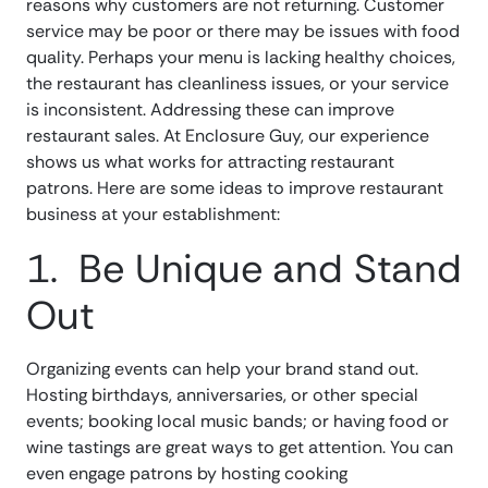
reasons why customers are not returning. Customer
service may be poor or there may be issues with food
quality. Perhaps your menu is lacking healthy choices,
the restaurant has cleanliness issues, or your service
is inconsistent. Addressing these can improve
restaurant sales. At Enclosure Guy, our experience
shows us what works for attracting restaurant
patrons. Here are some ideas to improve restaurant
business at your establishment:
1. Be Unique and Stand
Out
Organizing events can help your brand stand out.
Hosting birthdays, anniversaries, or other special
events; booking local music bands; or having food or
wine tastings are great ways to get attention. You can
even engage patrons by hosting cooking