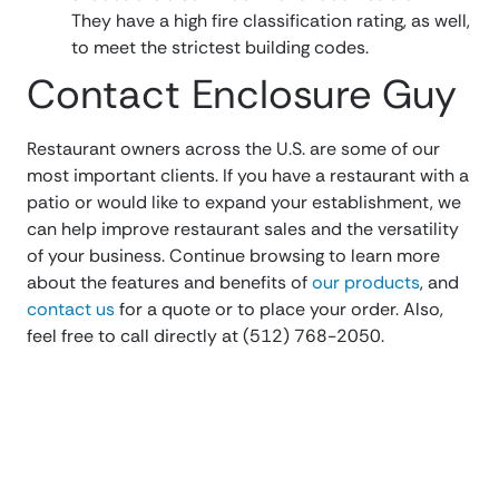
They have a high fire classification rating, as well,
to meet the strictest building codes.
Contact Enclosure Guy
Restaurant owners across the U.S. are some of our
most important clients. If you have a restaurant with a
patio or would like to expand your establishment, we
can help improve restaurant sales and the versatility
of your business. Continue browsing to learn more
about the features and benefits of
our products
, and
contact us
for a quote or to place your order. Also,
feel free to call directly at (512) 768-2050.