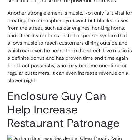
smell of food, these can be powerful incentives.
Another strong element is music. Not only is it vital for
creating the atmosphere you want but blocks noises
from the street, such as car engines, honking horns,
and other distractions. Install a speaker system that
allows music to reach customers dining outside and
which can even be heard from the street. Live music is
a definite bonus and has proven time and time again
to attract passersby, who may become one-time or
regular customers. It can even increase revenue on a
slower night.
Enclosure Guy Can
Help Increase
Restaurant Patronage