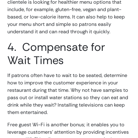
clientele is looking for healthier menu options that
include, for example, gluten-free, vegan and plant-
based, or low-calorie items. It can also help to keep
your menu short and simple so patrons easily
understand it and can read through it quickly.
4. Compensate for
Wait Times
If patrons often have to wait to be seated, determine
how to improve the customer experience in your
restaurant during that time. Why not have samples to
pass out or install water stations so they can eat and
drink while they wait? Installing televisions can keep
them entertained.
Free guest Wi-Fi is another bonus; it enables you to
leverage customers’ attention by providing incentives