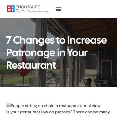
7 Changes to Increase
Patronage in Your
Restaurant
Is your restaurant low on patrons? There can be many