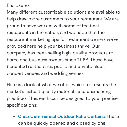
Many different customizable solutions are available to
help draw more customers to your restaurant. We are
proud to have worked with some of the best
restaurants in the nation, and we hope that the
restaurant marketing tips for restaurant owners we’ve
provided here help your business thrive. Our
company has been selling high-quality products to
home and business owners since 1983. These have
benefited restaurants, public and private clubs,
concert venues, and wedding venues.
Here is a look at what we offer, which represents the
market’s highest quality materials and engineering
practices. Plus, each can be designed to your precise
specifications:
Clear Commercial Outdoor Patio Curtains
: These
can be quickly opened and closed by one