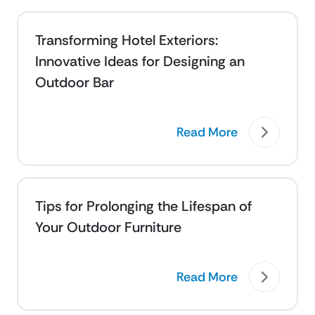
Transforming Hotel Exteriors:
Innovative Ideas for Designing an
Outdoor Bar
Read More
Tips for Prolonging the Lifespan of
Your Outdoor Furniture
Read More