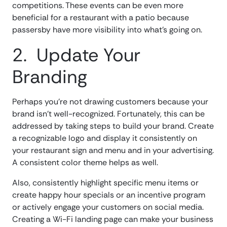
competitions. These events can be even more
beneficial for a restaurant with a patio because
passersby have more visibility into what’s going on.
2. Update Your
Branding
Perhaps you’re not drawing customers because your
brand isn’t well-recognized. Fortunately, this can be
addressed by taking steps to build your brand. Create
a recognizable logo and display it consistently on
your restaurant sign and menu and in your advertising.
A consistent color theme helps as well.
Also, consistently highlight specific menu items or
create happy hour specials or an incentive program
or actively engage your customers on social media.
Creating a Wi-Fi landing page can make your business