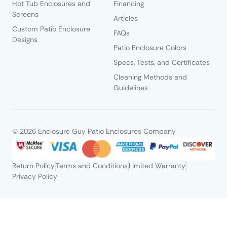
Hot Tub Enclosures and
Financing
Screens
Articles
Custom Patio Enclosure
FAQs
Designs
Patio Enclosure Colors
Specs, Tests, and Certificates
Cleaning Methods and
Guidelines
© 2026 Enclosure Guy Patio Enclosures Company
Return Policy
Terms and Conditions
Limited Warranty
Privacy Policy