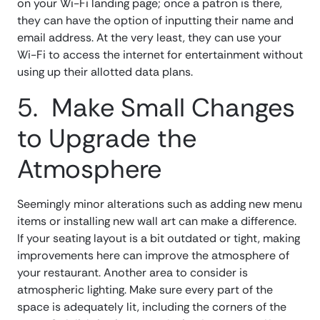
on your Wi-Fi landing page; once a patron is there,
they can have the option of inputting their name and
email address. At the very least, they can use your
Wi-Fi to access the internet for entertainment without
using up their allotted data plans.
5. Make Small Changes
to Upgrade the
Atmosphere
Seemingly minor alterations such as adding new menu
items or installing new wall art can make a difference.
If your seating layout is a bit outdated or tight, making
improvements here can improve the atmosphere of
your restaurant. Another area to consider is
atmospheric lighting. Make sure every part of the
space is adequately lit, including the corners of the