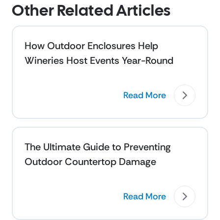
Other Related Articles
How Outdoor Enclosures Help
Wineries Host Events Year-Round
Read More
The Ultimate Guide to Preventing
Outdoor Countertop Damage
Read More