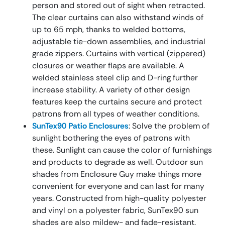
person and stored out of sight when retracted.
The clear curtains can also withstand winds of
up to 65 mph, thanks to welded bottoms,
adjustable tie-down assemblies, and industrial
grade zippers. Curtains with vertical (zippered)
closures or weather flaps are available. A
welded stainless steel clip and D-ring further
increase stability. A variety of other design
features keep the curtains secure and protect
patrons from all types of weather conditions.
SunTex90 Patio Enclosures
: Solve the problem of
sunlight bothering the eyes of patrons with
these. Sunlight can cause the color of furnishings
and products to degrade as well. Outdoor sun
shades from Enclosure Guy make things more
convenient for everyone and can last for many
years. Constructed from high-quality polyester
and vinyl on a polyester fabric, SunTex90 sun
shades are also mildew- and fade-resistant.