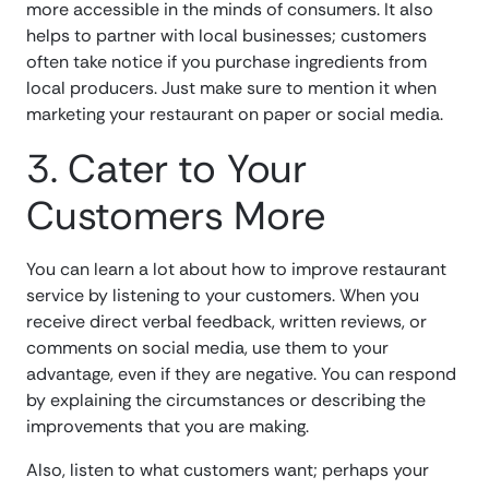
more accessible in the minds of consumers. It also
helps to partner with local businesses; customers
often take notice if you purchase ingredients from
local producers. Just make sure to mention it when
marketing your restaurant on paper or social media.
3. Cater to Your
Customers More
You can learn a lot about how to improve restaurant
service by listening to your customers. When you
receive direct verbal feedback, written reviews, or
comments on social media, use them to your
advantage, even if they are negative. You can respond
by explaining the circumstances or describing the
improvements that you are making.
Also, listen to what customers want; perhaps your