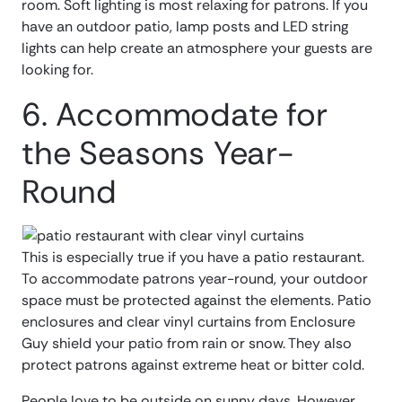
room. Soft lighting is most relaxing for patrons. If you
have an outdoor patio, lamp posts and LED string
lights can help create an atmosphere your guests are
looking for.
6. Accommodate for
the Seasons Year-
Round
This is especially true if you have a patio restaurant.
To accommodate patrons year-round, your outdoor
space must be protected against the elements. Patio
enclosures and clear vinyl curtains from Enclosure
Guy shield your patio from rain or snow. They also
protect patrons against extreme heat or bitter cold.
People love to be outside on sunny days. However,