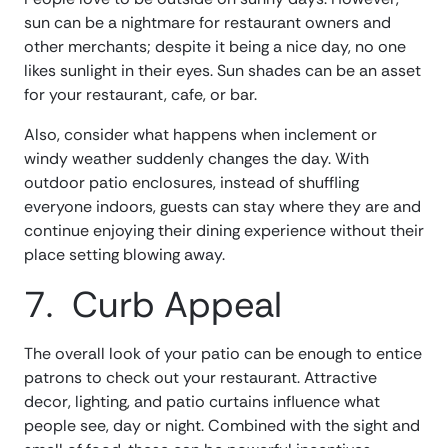
sun can be a nightmare for restaurant owners and
other merchants; despite it being a nice day, no one
likes sunlight in their eyes. Sun shades can be an asset
for your restaurant, cafe, or bar.
Also, consider what happens when inclement or
windy weather suddenly changes the day. With
outdoor patio enclosures, instead of shuffling
everyone indoors, guests can stay where they are and
continue enjoying their dining experience without their
place setting blowing away.
7. Curb Appeal
The overall look of your patio can be enough to entice
patrons to check out your restaurant. Attractive
decor, lighting, and patio curtains influence what
people see, day or night. Combined with the sight and