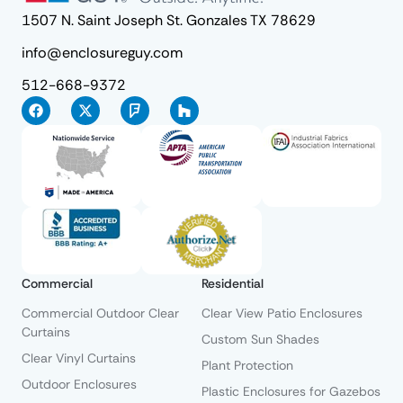
1507 N. Saint Joseph St. Gonzales TX 78629
info@enclosureguy.com
512-668-9372
Commercial
Residential
Commercial Outdoor Clear
Clear View Patio Enclosures
Curtains
Custom Sun Shades
Clear Vinyl Curtains
Plant Protection
Outdoor Enclosures
Plastic Enclosures for Gazebos