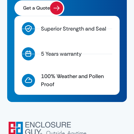
Get a Quote
Superior Strength and Seal
5 Years warranty
100% Weather and Pollen
Proof