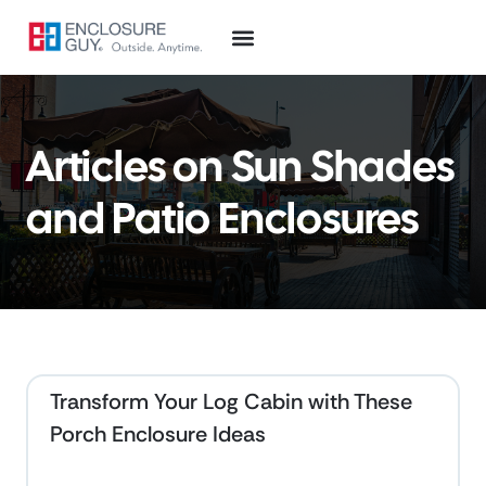
Articles on Sun Shades
and Patio Enclosures
Transform Your Log Cabin with These
Porch Enclosure Ideas