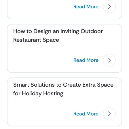
Read More
How to Design an Inviting Outdoor
Restaurant Space
Read More
Smart Solutions to Create Extra Space
for Holiday Hosting
Read More