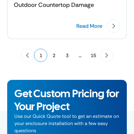
Outdoor Countertop Damage
Read More
1
2
3
…
15
Get Custom Pricing for
Your Project
Use our Quick Quote tool to get an estimate on
your enclosure installation with a few easy
questions