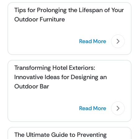
Tips for Prolonging the Lifespan of Your
Outdoor Furniture
Read More
Transforming Hotel Exteriors:
Innovative Ideas for Designing an
Outdoor Bar
Read More
The Ultimate Guide to Preventing