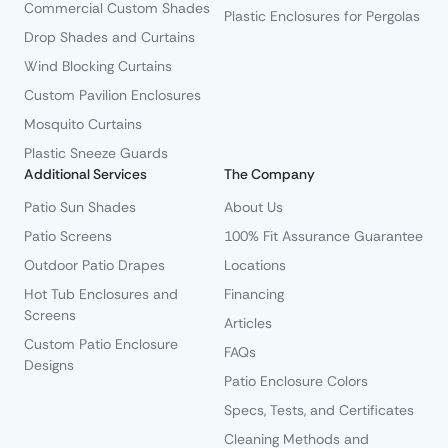
Commercial Custom Shades
Plastic Enclosures for Pergolas
Drop Shades and Curtains
Wind Blocking Curtains
Custom Pavilion Enclosures
Mosquito Curtains
Plastic Sneeze Guards
Additional Services
The Company
Patio Sun Shades
About Us
Patio Screens
100% Fit Assurance Guarantee
Outdoor Patio Drapes
Locations
Hot Tub Enclosures and
Financing
Screens
Articles
Custom Patio Enclosure
FAQs
Designs
Patio Enclosure Colors
Specs, Tests, and Certificates
Cleaning Methods and